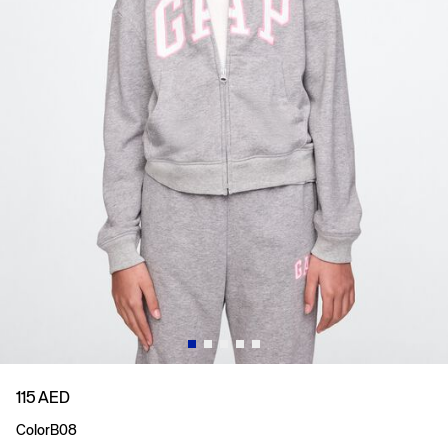
115 AED
Color
B08