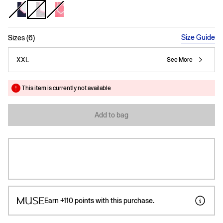
selected
Size Guide
Sizes (6)
XXL
See More
This item is currently not available
Add to bag
Earn
+110
points with this purchase.