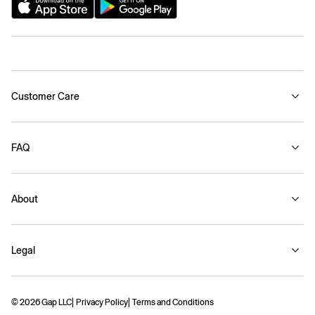
Customer Care
FAQ
About
Legal
© 2026 Gap LLC
Privacy Policy
Terms and Conditions