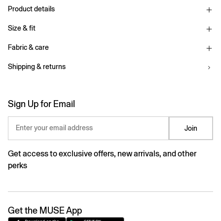
Product details
Size & fit
Fabric & care
Shipping & returns
Sign Up for Email
Enter your email address
Join
Get access to exclusive offers, new arrivals, and other
perks
Get the MUSE App