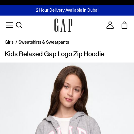
FREE Same Day Delivery - Limited time only
Join MUSE Loyalty Programme
Buy now, pay later with Tabby & Tamara
2 Hour Delivery Available in Dubai
Learn More
Account
Girls
/
Sweatshirts & Sweatpants
Kids Relaxed Gap Logo Zip Hoodie