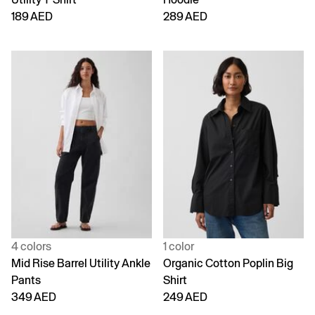
189 AED
289 AED
4 colors
1 color
Mid Rise Barrel Utility Ankle
Organic Cotton Poplin Big
Pants
Shirt
349 AED
249 AED