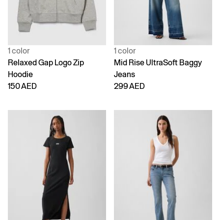
1 color
1 color
Relaxed Gap Logo Zip
Mid Rise UltraSoft Baggy
Hoodie
Jeans
150 AED
299 AED