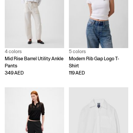
4 colors
5 colors
Mid Rise Barrel Utility Ankle
Modern Rib Gap Logo T-
Pants
Shirt
349 AED
119 AED