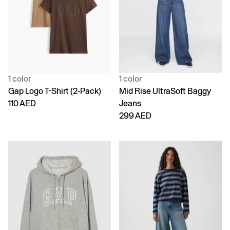
1 color
1 color
Gap Logo T-Shirt (2-Pack)
Mid Rise UltraSoft Baggy
110 AED
Jeans
299 AED