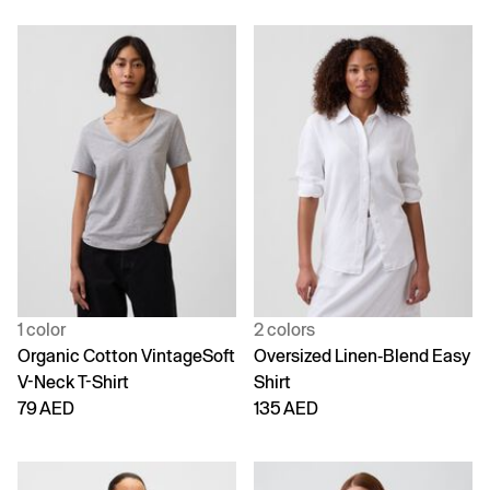
1 color
2 colors
Organic Cotton VintageSoft
Oversized Linen-Blend Easy
V-Neck T-Shirt
Shirt
79 AED
135 AED