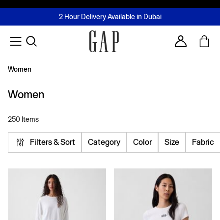
FREE Same Day Delivery - Limited time only
Join MUSE Loyalty Programme
Buy now, pay later with Tabby & Tamara
2 Hour Delivery Available in Dubai
Learn More
Account
Women
Women
250 Items
Filters & Sort
Category
Color
Size
Fabric