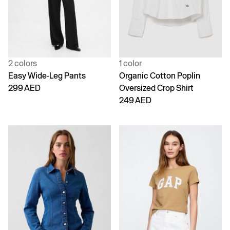
2 colors
1 color
Easy Wide-Leg Pants
Organic Cotton Poplin
299 AED
Oversized Crop Shirt
249 AED