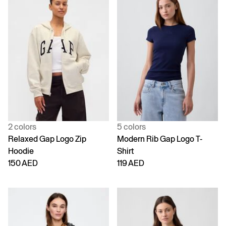
2 colors
5 colors
Relaxed Gap Logo Zip
Modern Rib Gap Logo T-
Hoodie
Shirt
150 AED
119 AED