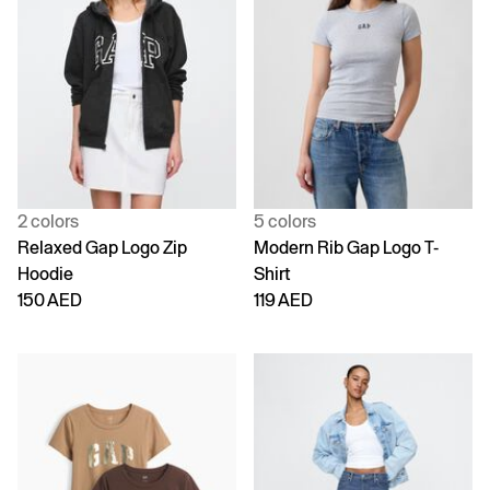
2 colors
5 colors
Relaxed Gap Logo Zip
Modern Rib Gap Logo T-
Hoodie
Shirt
150 AED
119 AED