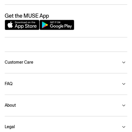
Get the MUSE App
Customer Care
FAQ
About
Legal