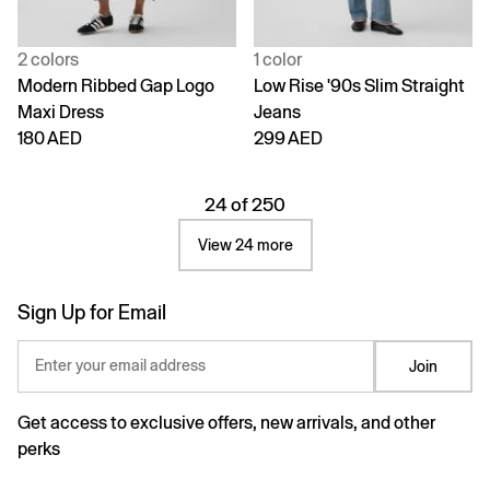
2 colors
1 color
Modern Ribbed Gap Logo
Low Rise '90s Slim Straight
Maxi Dress
Jeans
180 AED
299 AED
24 of 250
View 24 more
Sign Up for Email
Enter your email address
Join
Get access to exclusive offers, new arrivals, and other
perks