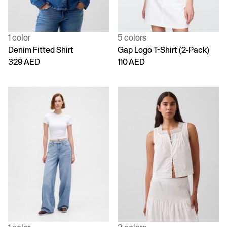
1 color
5 colors
Denim Fitted Shirt
Gap Logo T-Shirt (2-Pack)
329 AED
110 AED