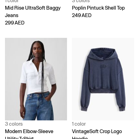
1 color
3 colors
Mid Rise UltraSoft Baggy
Poplin Pintuck Shell Top
Jeans
249 AED
299 AED
3 colors
1 color
Modern Elbow-Sleeve
VintageSoft Crop Logo
Utility T-Shirt
Hoodie