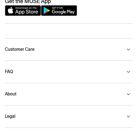
Get the MUSE App
Customer Care
FAQ
About
Legal