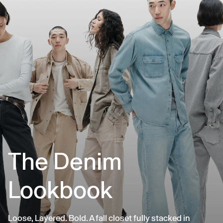
The Denim
Lookbook
Loose, Layered. Bold. A fall closet fully stacked in