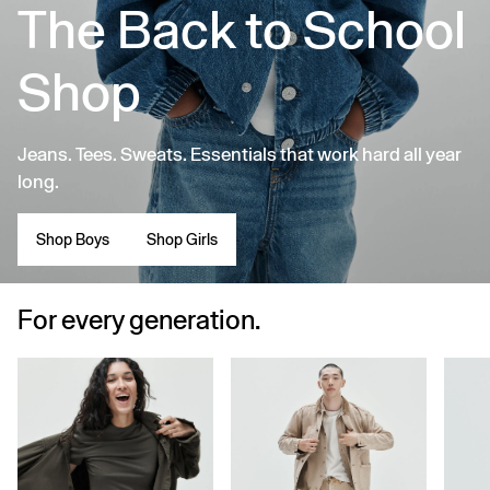
The Back to School
Shop
Jeans. Tees. Sweats. Essentials that work hard all year
long.
Shop Boys
Shop Girls
For every generation.