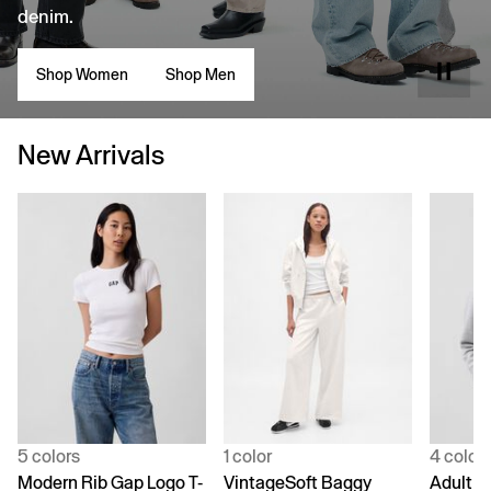
denim.
Shop Women
Shop Men
New Arrivals
5 colors
1 color
4 color
Modern Rib Gap Logo T-
VintageSoft Baggy
Adult V