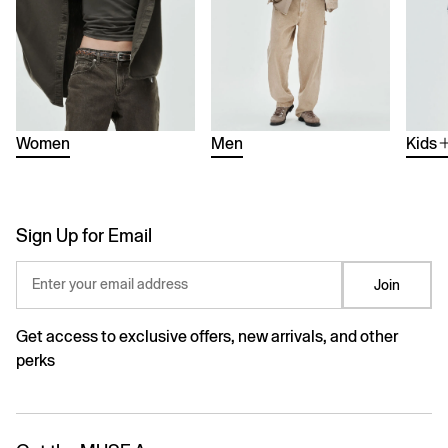
Women
Men
Kids
Sign Up for Email
Enter your email address
Join
Get access to exclusive offers, new arrivals, and other
perks