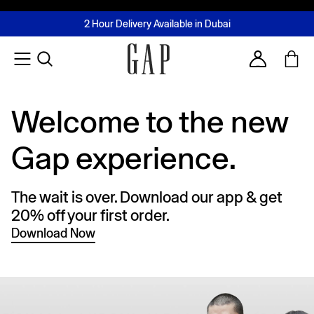
FREE Same Day Delivery - Limited time only
Join MUSE Loyalty Programme
Buy now, pay later with Tabby & Tamara
2 Hour Delivery Available in Dubai
Learn More
Account
Welcome to the new
Gap experience.
The wait is over. Download our app & get
20% off your first order.
Download Now