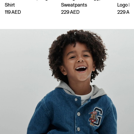
Shirt
Sweatpants
Logo H
119 AED
229 AED
229 AE