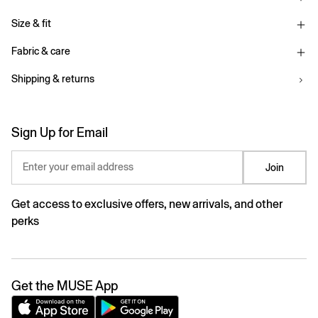
Size & fit
Fabric & care
Shipping & returns
Sign Up for Email
Enter your email address
Join
Get access to exclusive offers, new arrivals, and other
perks
Get the MUSE App