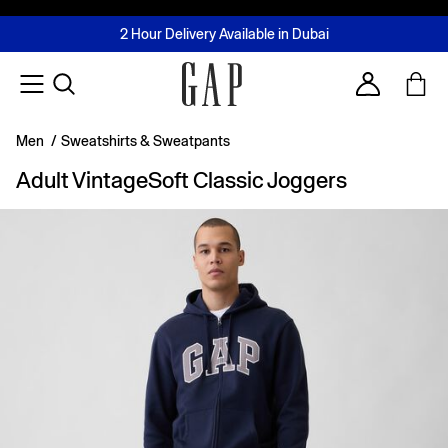
FREE Same Day Delivery - Limited time only
Join MUSE Loyalty Programme
Buy now, pay later with Tabby & Tamara
2 Hour Delivery Available in Dubai
Learn More
Account
Men
/
Sweatshirts & Sweatpants
Adult VintageSoft Classic Joggers