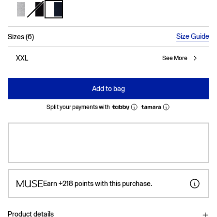
selected
Size Guide
Sizes (6)
XXL
See More
Add to bag
Split your payments with
Earn
+218
points with this purchase.
Product details