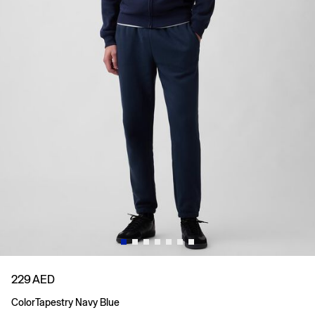
229 AED
Color
Tapestry Navy Blue