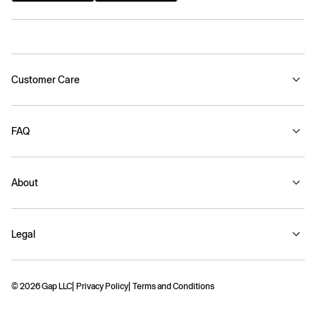
Customer Care
FAQ
About
Legal
© 2026 Gap LLC
Privacy Policy
Terms and Conditions