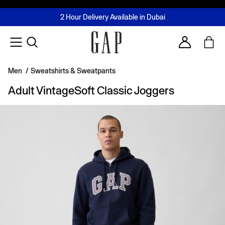
FREE Same Day Delivery - Limited time only
Join MUSE Loyalty Programme
Buy now, pay later with Tabby & Tamara
2 Hour Delivery Available in Dubai
Learn More
Account
Men
/
Sweatshirts & Sweatpants
Adult VintageSoft Classic Joggers