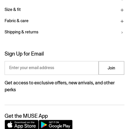
Size & fit
Fabric & care
Shipping & returns
Sign Up for Email
Enter your email address
Join
Get access to exclusive offers, new arrivals, and other
perks
Get the MUSE App