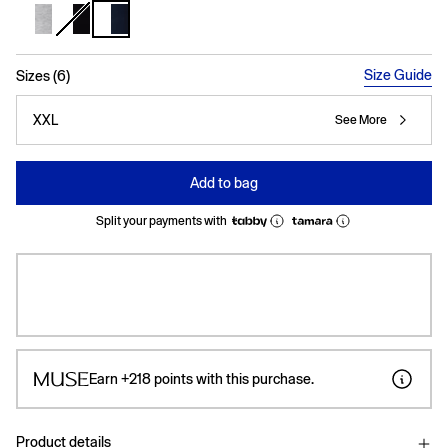
selected
Size Guide
Sizes (6)
XXL
See More
Add to bag
Split your payments with
Earn
+218
points with this purchase.
Product details