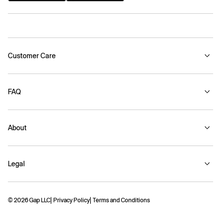
Customer Care
FAQ
About
Legal
© 2026 Gap LLC
Privacy Policy
Terms and Conditions