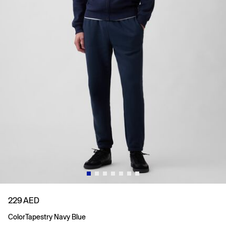
229 AED
Color
Tapestry Navy Blue