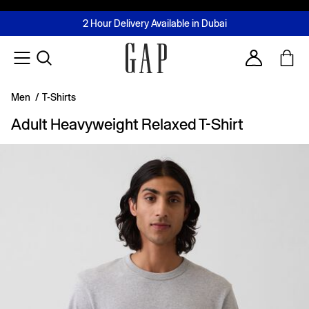
FREE Same Day Delivery - Limited time only
Join MUSE Loyalty Programme
Buy now, pay later with Tabby & Tamara
2 Hour Delivery Available in Dubai
Learn More
Account
Men
/
T-Shirts
Adult Heavyweight Relaxed T-Shirt