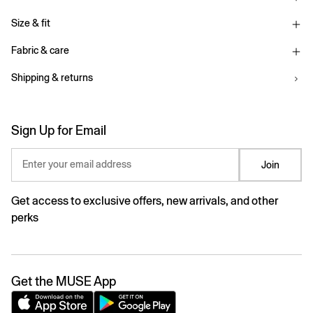
Size & fit
Fabric & care
Shipping & returns
Sign Up for Email
Enter your email address
Join
Get access to exclusive offers, new arrivals, and other
perks
Get the MUSE App