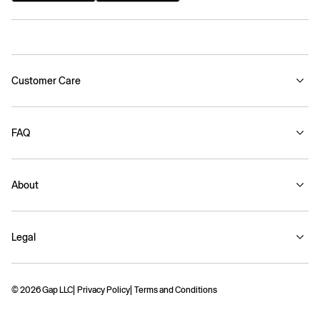
Customer Care
FAQ
About
Legal
© 2026 Gap LLC
Privacy Policy
Terms and Conditions