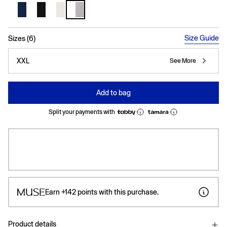
selected
Size Guide
Sizes (6)
XXL
See More
Add to bag
Split your payments with
Earn
+142
points with this purchase.
Product details