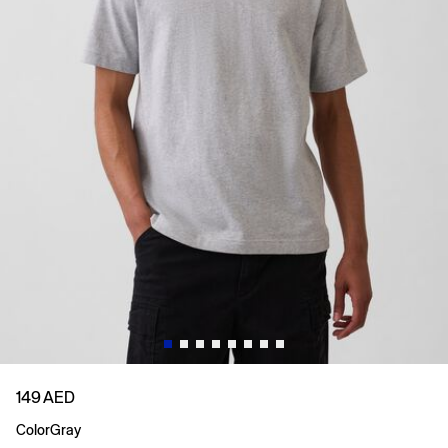
149 AED
Color
Gray