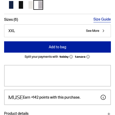
selected
Size Guide
Sizes (6)
XXL
See More
Add to bag
Split your payments with
Earn
+142
points with this purchase.
Product details