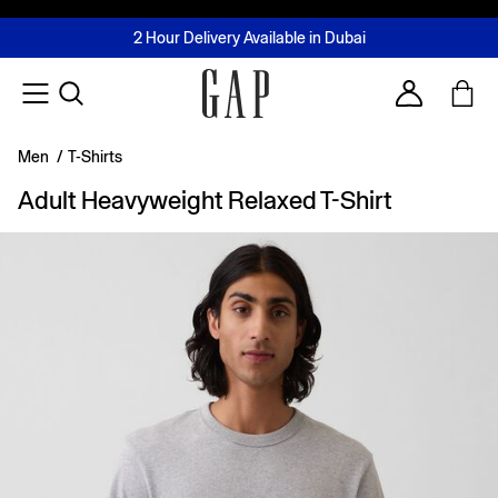
FREE Same Day Delivery - Limited time only
Join MUSE Loyalty Programme
Buy now, pay later with Tabby & Tamara
2 Hour Delivery Available in Dubai
Learn More
Account
Men
/
T-Shirts
Adult Heavyweight Relaxed T-Shirt