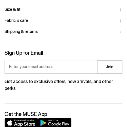
Size & fit
Fabric & care
Shipping & returns
Sign Up for Email
Enter your email address
Join
Get access to exclusive offers, new arrivals, and other
perks
Get the MUSE App