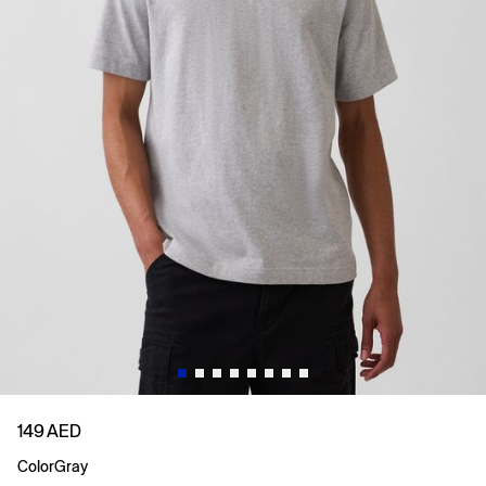
149 AED
Color
Gray