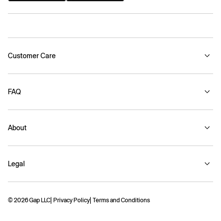
Customer Care
FAQ
About
Legal
© 2026 Gap LLC
Privacy Policy
Terms and Conditions