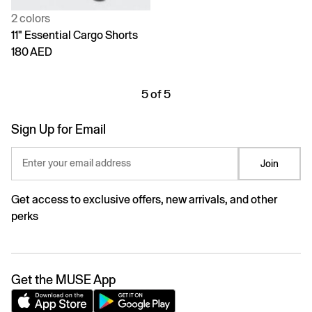
2 colors
11" Essential Cargo Shorts
180 AED
5 of 5
Sign Up for Email
Enter your email address
Join
Get access to exclusive offers, new arrivals, and other
perks
Get the MUSE App