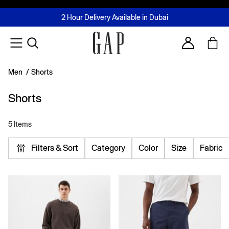
FREE Same Day Delivery - Limited time only
Join MUSE Loyalty Programme
Buy now, pay later with Tabby & Tamara
2 Hour Delivery Available in Dubai
Learn More
Account
Men
/
Shorts
Shorts
5 Items
Filters & Sort
Category
Color
Size
Fabric