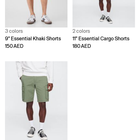
3 colors
2 colors
9" Essential Khaki Shorts
11" Essential Cargo Shorts
150 AED
180 AED