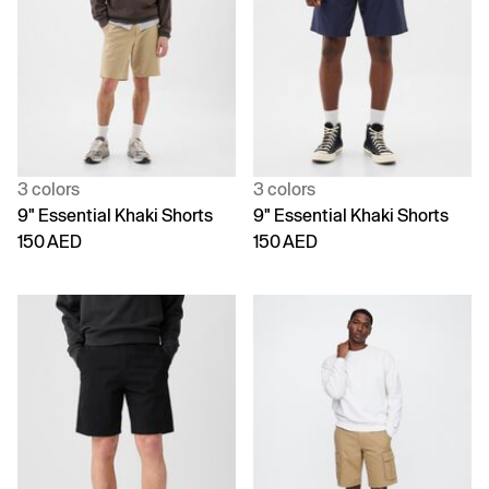
3 colors
3 colors
9" Essential Khaki Shorts
9" Essential Khaki Shorts
150 AED
150 AED