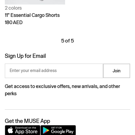
2 colors
11" Essential Cargo Shorts
180 AED
5 of 5
Sign Up for Email
Enter your email address
Join
Get access to exclusive offers, new arrivals, and other
perks
Get the MUSE App