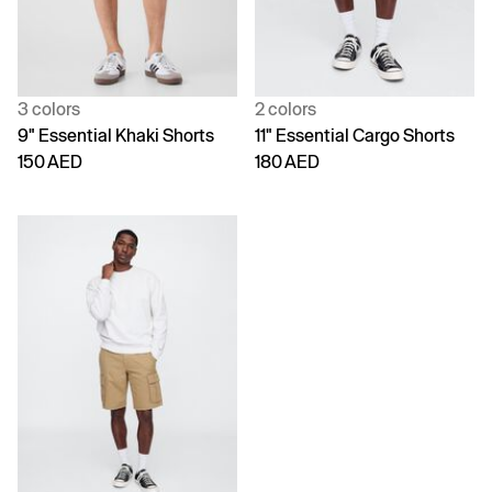
3 colors
2 colors
9" Essential Khaki Shorts
11" Essential Cargo Shorts
150 AED
180 AED