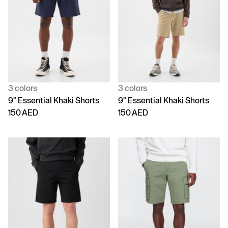
3 colors
3 colors
9" Essential Khaki Shorts
9" Essential Khaki Shorts
150 AED
150 AED