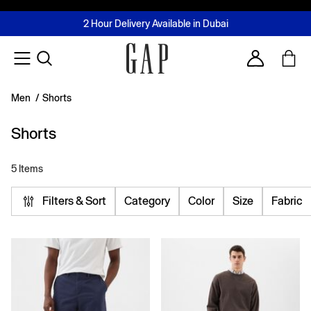
FREE Same Day Delivery - Limited time only
Join MUSE Loyalty Programme
Buy now, pay later with Tabby & Tamara
2 Hour Delivery Available in Dubai
Learn More
Account
Men
/
Shorts
Shorts
5 Items
Filters & Sort
Category
Color
Size
Fabric