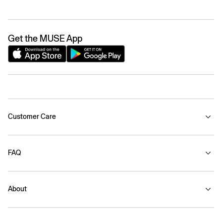
Get the MUSE App
Customer Care
FAQ
About