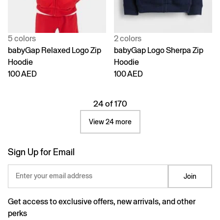
5 colors
2 colors
babyGap Relaxed Logo Zip
babyGap Logo Sherpa Zip
Hoodie
Hoodie
100 AED
100 AED
24 of 170
View 24 more
Sign Up for Email
Enter your email address
Join
Get access to exclusive offers, new arrivals, and other
perks