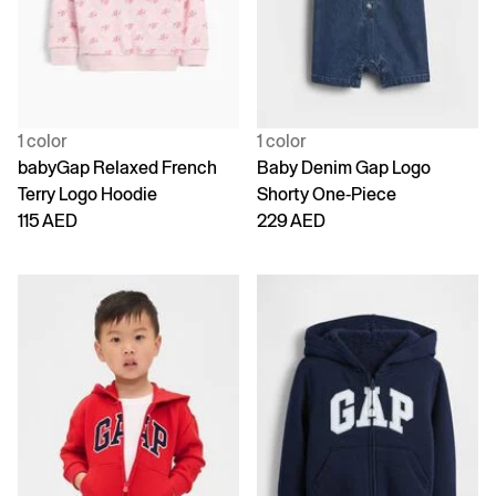
1 color
1 color
babyGap Relaxed French
Baby Denim Gap Logo
Terry Logo Hoodie
Shorty One-Piece
115 AED
229 AED