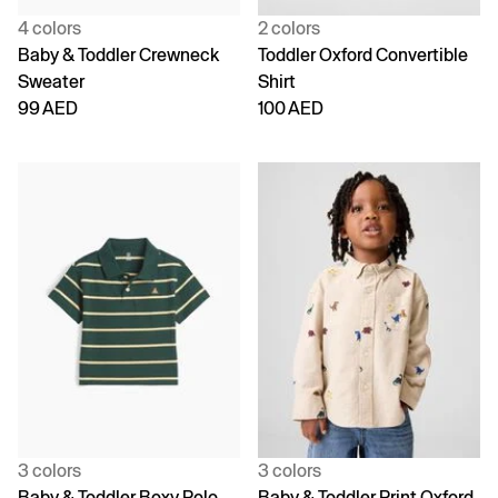
4 colors
2 colors
Baby & Toddler Crewneck
Toddler Oxford Convertible
Sweater
Shirt
99 AED
100 AED
3 colors
3 colors
Baby & Toddler Boxy Polo
Baby & Toddler Print Oxford