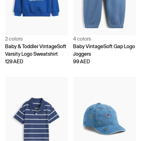
2 colors
4 colors
Baby & Toddler VintageSoft
Baby VintageSoft Gap Logo
Varsity Logo Sweatshirt
Joggers
129 AED
99 AED