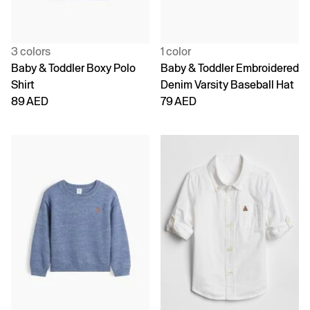
3 colors
1 color
Baby & Toddler Boxy Polo
Baby & Toddler Embroidered
Shirt
Denim Varsity Baseball Hat
89 AED
79 AED