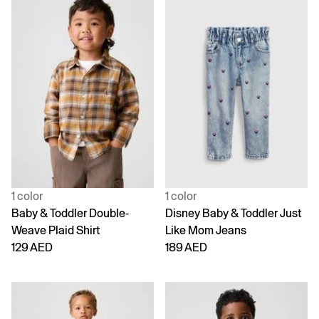
1 color
1 color
Baby & Toddler Double-
Disney Baby & Toddler Just
Weave Plaid Shirt
Like Mom Jeans
129 AED
189 AED