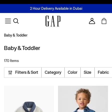
FREE Same Day Delivery - Limited time only
Join MUSE Loyalty Programme
Buy now, pay later with Tabby & Tamara
2 Hour Delivery Available in Dubai
Learn More
Account
Baby & Toddler
Baby & Toddler
170 Items
Filters & Sort
Category
Color
Size
Fabric