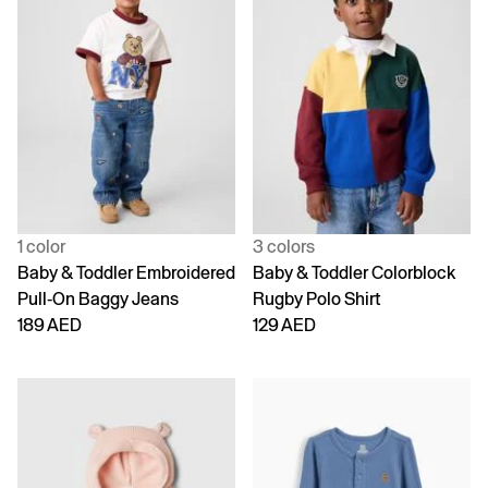
1 color
3 colors
Baby & Toddler Embroidered
Baby & Toddler Colorblock
Pull-On Baggy Jeans
Rugby Polo Shirt
189 AED
129 AED