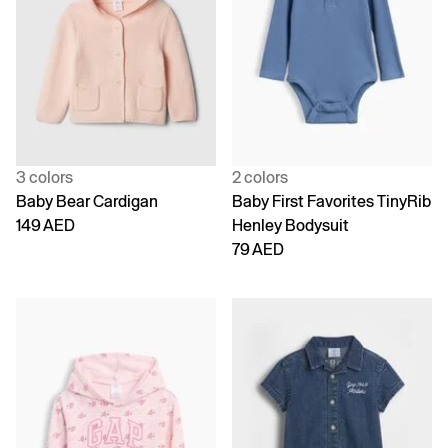
3 colors
2 colors
Baby Bear Cardigan
Baby First Favorites TinyRib
149 AED
Henley Bodysuit
79 AED