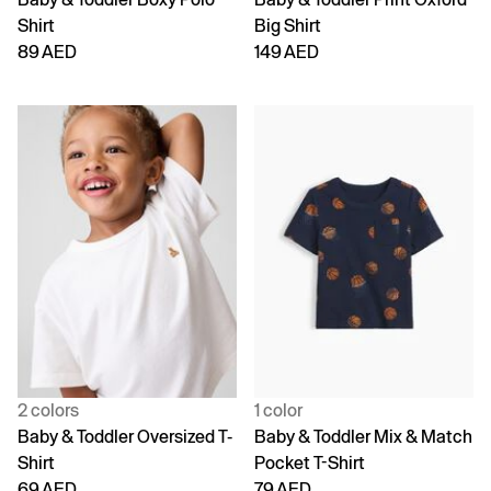
Shirt
Big Shirt
89 AED
149 AED
2 colors
1 color
Baby & Toddler Oversized T-
Baby & Toddler Mix & Match
Shirt
Pocket T-Shirt
69 AED
79 AED