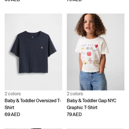
2 colors
2 colors
Baby & Toddler Oversized T-
Baby & Toddler Gap NYC
Shirt
Graphic T-Shirt
69 AED
79 AED