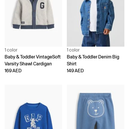
1 color
1 color
Baby & Toddler VintageSoft
Baby & Toddler Denim Big
Varsity Shawl Cardigan
Shirt
169 AED
149 AED