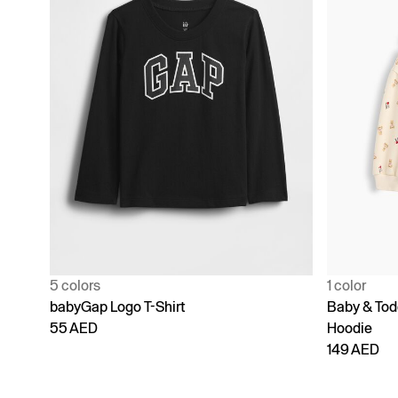
5 colors
1 color
babyGap Logo T-Shirt
Baby & Todd
55 AED
Hoodie
149 AED