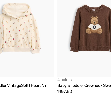
4 colors
ler VintageSoft I Heart NY
Baby & Toddler Crewneck Swe
149 AED