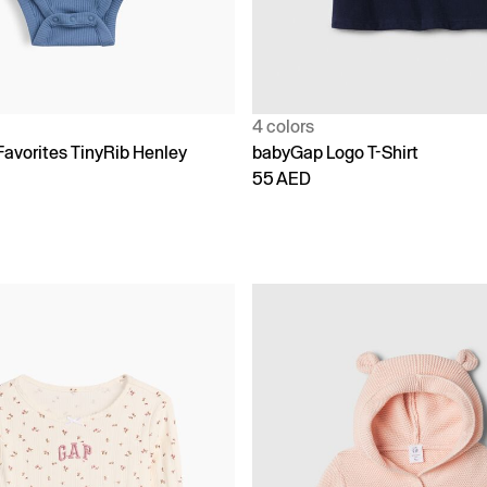
4 colors
Favorites TinyRib Henley
babyGap Logo T-Shirt
55 AED