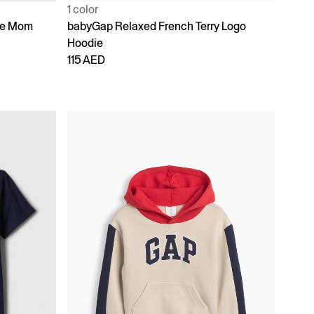
1 color
ike Mom
babyGap Relaxed French Terry Logo
Hoodie
115 AED