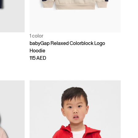
1 color
babyGap Relaxed Colorblock Logo
Hoodie
115 AED