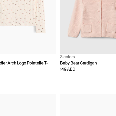
3 colors
ler Arch Logo Pointelle T-
Baby Bear Cardigan
149 AED