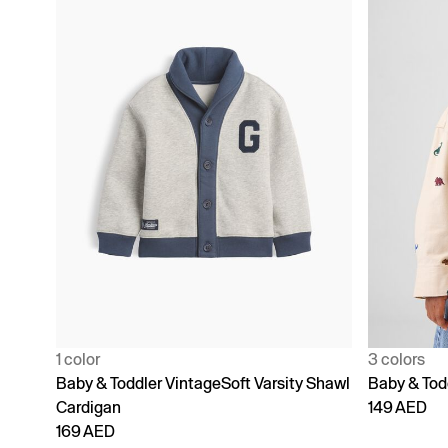
1 color
3 colors
Baby & Toddler VintageSoft Varsity Shawl
Baby & Todd
Cardigan
149 AED
169 AED