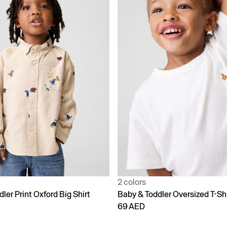
2 colors
ler Print Oxford Big Shirt
Baby & Toddler Oversized T-Shi
69 AED