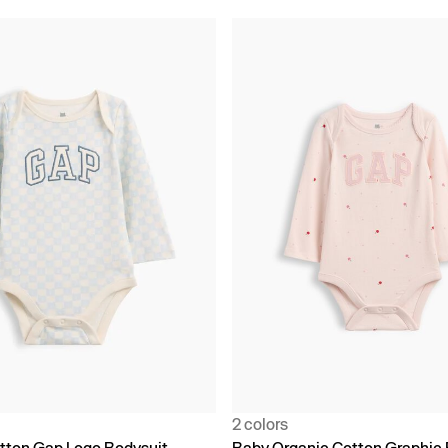
2 colors