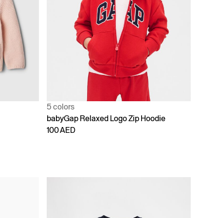
5 colors
babyGap Relaxed Logo Zip Hoodie
100 AED