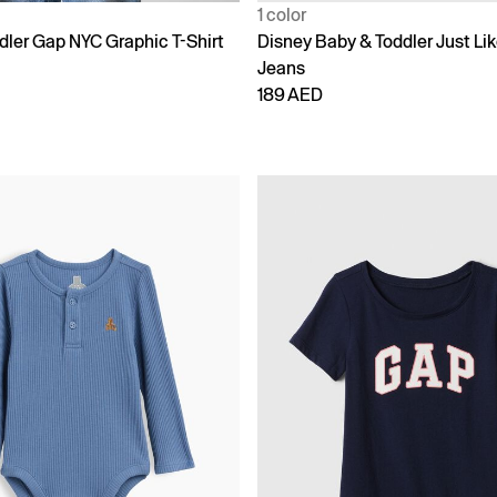
1 color
dler Gap NYC Graphic T-Shirt
Disney Baby & Toddler Just L
Jeans
189 AED