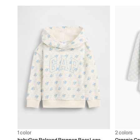
1 color
2 colors