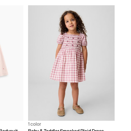
1 color