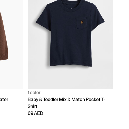
1 color
ater
Baby & Toddler Mix & Match Pocket T-
Shirt
69 AED