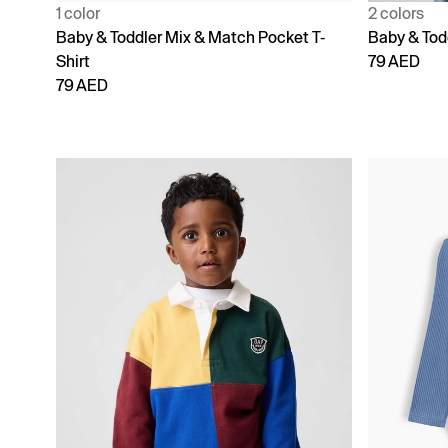
1 color
2 colors
Baby & Toddler Mix & Match Pocket T-
Baby & Tod
Shirt
79 AED
79 AED