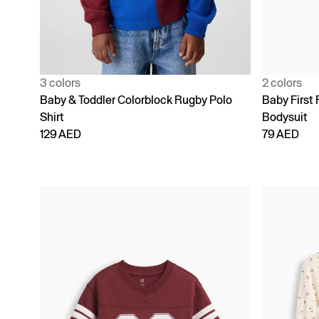
3 colors
2 colors
Baby & Toddler Colorblock Rugby Polo
Baby First 
Shirt
Bodysuit
129 AED
79 AED