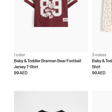
1 color
3 colors
Baby & Toddler Brannan Bear Football
Baby & Todd
Jersey T-Shirt
Shirt
99 AED
99 AED