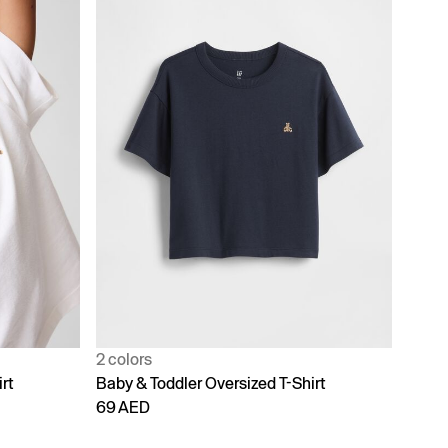
2 colors
rt
Baby & Toddler Oversized T-Shirt
69 AED