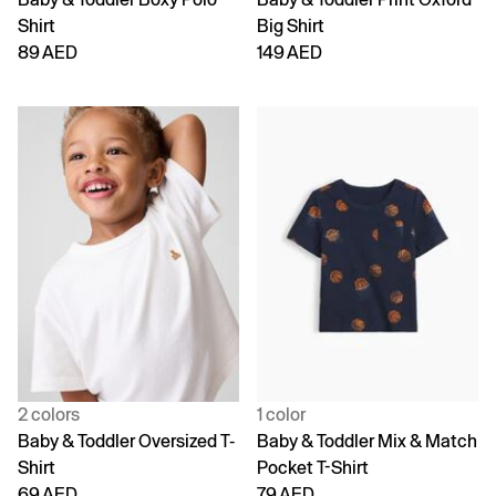
Shirt
Big Shirt
89 AED
149 AED
2 colors
1 color
Baby & Toddler Oversized T-
Baby & Toddler Mix & Match
Shirt
Pocket T-Shirt
69 AED
79 AED