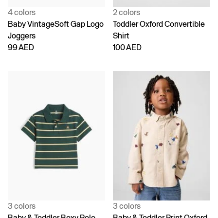
4 colors
2 colors
Baby VintageSoft Gap Logo
Toddler Oxford Convertible
Joggers
Shirt
99 AED
100 AED
3 colors
3 colors
Baby & Toddler Boxy Polo
Baby & Toddler Print Oxford