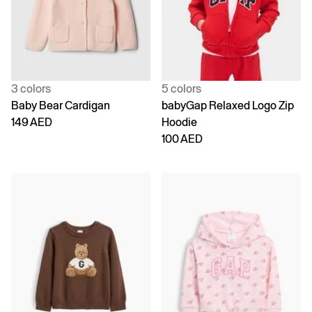
3 colors
5 colors
Baby Bear Cardigan
babyGap Relaxed Logo Zip
149 AED
Hoodie
100 AED