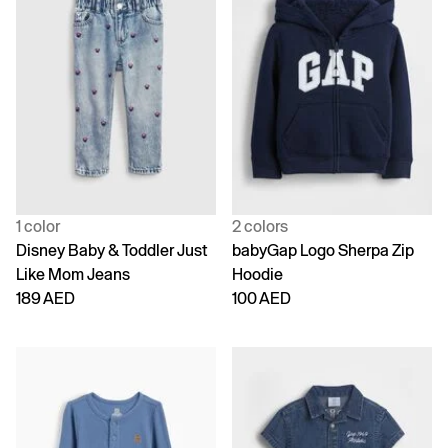
1 color
2 colors
Disney Baby & Toddler Just
babyGap Logo Sherpa Zip
Like Mom Jeans
Hoodie
189 AED
100 AED