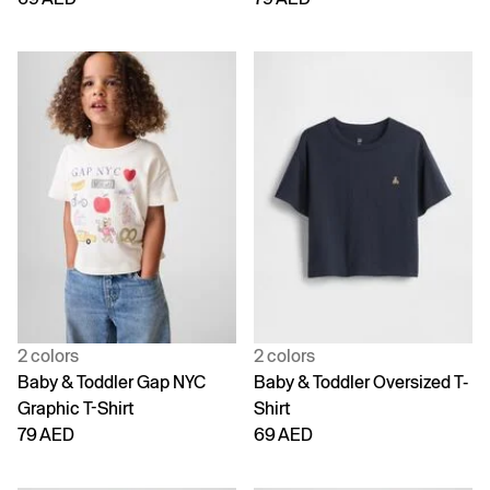
2 colors
2 colors
Baby & Toddler Gap NYC
Baby & Toddler Oversized T-
Graphic T-Shirt
Shirt
79 AED
69 AED