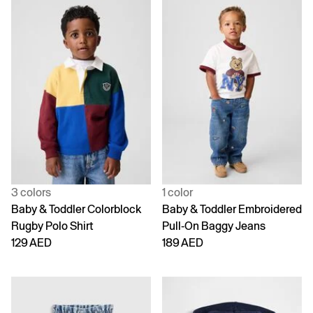
3 colors
1 color
Baby & Toddler Colorblock
Baby & Toddler Embroidered
Rugby Polo Shirt
Pull-On Baggy Jeans
129 AED
189 AED