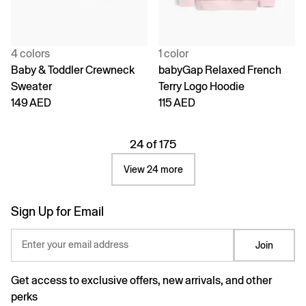
4 colors
1 color
Baby & Toddler Crewneck
babyGap Relaxed French
Sweater
Terry Logo Hoodie
149 AED
115 AED
24 of 175
View 24 more
Sign Up for Email
Enter your email address
Join
Get access to exclusive offers, new arrivals, and other
perks