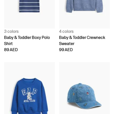
3 colors
4 colors
Baby & Toddler Boxy Polo
Baby & Toddler Crewneck
Shirt
Sweater
89 AED
99 AED