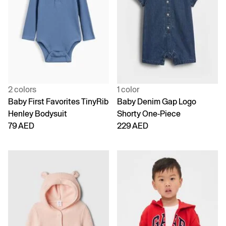
2 colors
1 color
Baby First Favorites TinyRib
Baby Denim Gap Logo
Henley Bodysuit
Shorty One-Piece
79 AED
229 AED