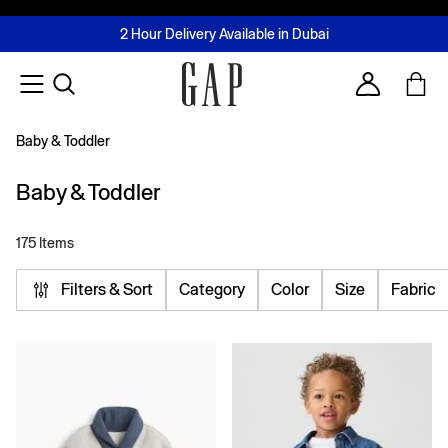
FREE Same Day Delivery - Limited time only
Join MUSE Loyalty Programme
Buy now, pay later with Tabby & Tamara
2 Hour Delivery Available in Dubai
Learn More
Account
Baby & Toddler
Baby & Toddler
175 Items
Filters & Sort
Category
Color
Size
Fabric