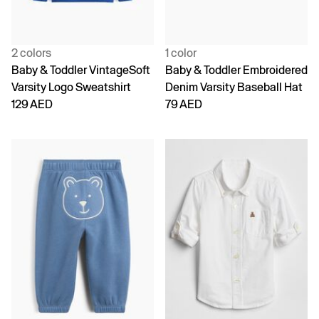
2 colors
1 color
Baby & Toddler VintageSoft
Baby & Toddler Embroidered
Varsity Logo Sweatshirt
Denim Varsity Baseball Hat
129 AED
79 AED