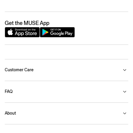
Get the MUSE App
Customer Care
FAQ
About