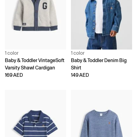
1 color
1 color
Baby & Toddler VintageSoft
Baby & Toddler Denim Big
Varsity Shawl Cardigan
Shirt
169 AED
149 AED