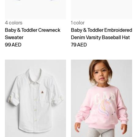
4 colors
1 color
Baby & Toddler Crewneck
Baby & Toddler Embroidered
Sweater
Denim Varsity Baseball Hat
99 AED
79 AED