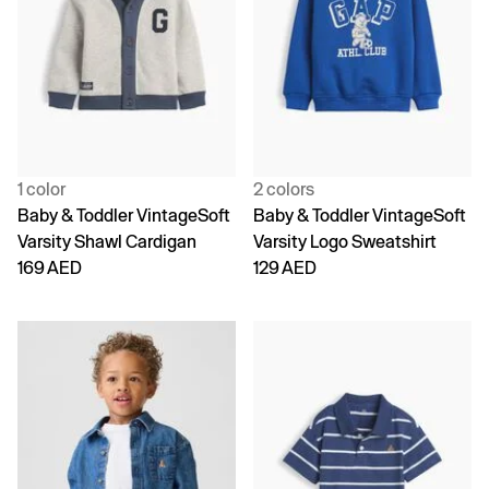
1 color
2 colors
Baby & Toddler VintageSoft
Baby & Toddler VintageSoft
Varsity Shawl Cardigan
Varsity Logo Sweatshirt
169 AED
129 AED