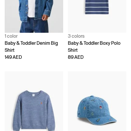
1 color
3 colors
Baby & Toddler Denim Big
Baby & Toddler Boxy Polo
Shirt
Shirt
149 AED
89 AED