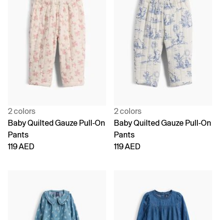
2 colors
2 colors
Baby Quilted Gauze Pull-On
Baby Quilted Gauze Pull-On
Pants
Pants
119 AED
119 AED