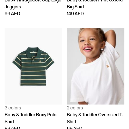
Joggers
Big Shirt
99 AED
149 AED
3 colors
2 colors
Baby & Toddler Boxy Polo
Baby & Toddler Oversized T-
Shirt
Shirt
89 AED
69 AED