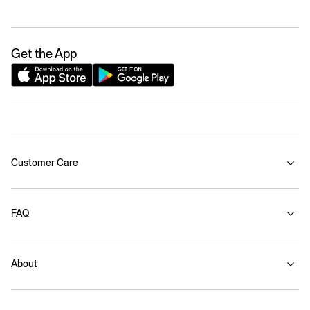
Get the App
Customer Care
FAQ
About