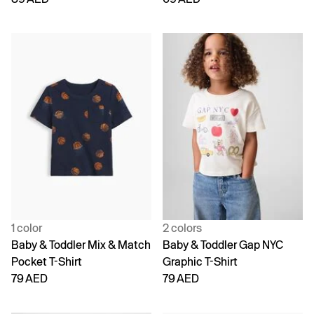
1 color
2 colors
Baby & Toddler Mix & Match
Baby & Toddler Gap NYC
Pocket T-Shirt
Graphic T-Shirt
79 AED
79 AED