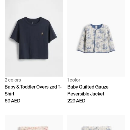
2 colors
1 color
Baby & Toddler Oversized T-
Baby Quilted Gauze
Shirt
Reversible Jacket
69 AED
229 AED