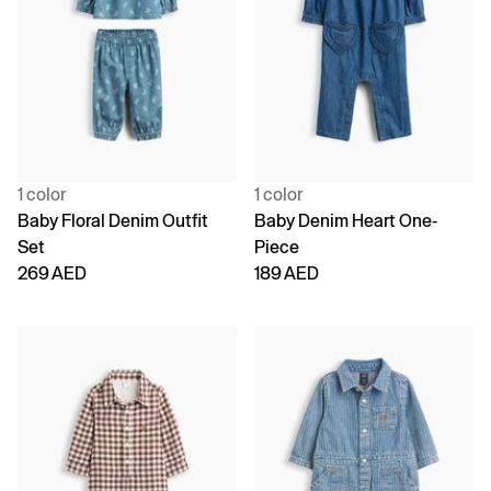
1 color
1 color
Baby Floral Denim Outfit
Baby Denim Heart One-
Set
Piece
269 AED
189 AED