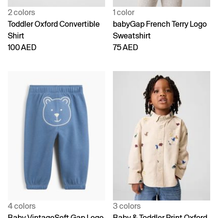
2 colors
1 color
Toddler Oxford Convertible
babyGap French Terry Logo
Shirt
Sweatshirt
100 AED
75 AED
4 colors
3 colors
Baby VintageSoft Gap Logo
Baby & Toddler Print Oxford