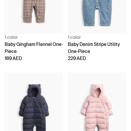
1 color
1 color
Baby Gingham Flannel One-
Baby Denim Stripe Utility
Piece
One-Piece
189 AED
229 AED