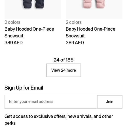
2 colors
2 colors
Baby Hooded One-Piece
Baby Hooded One-Piece
Snowsuit
Snowsuit
389 AED
389 AED
24 of 185
View 24 more
Sign Up for Email
Enter your email address
Join
Get access to exclusive offers, new arrivals, and other
perks