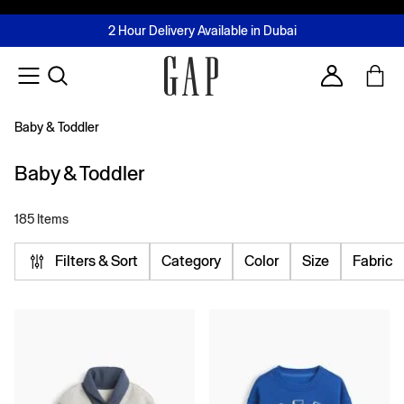
FREE Same Day Delivery - Limited time only
Join MUSE Loyalty Programme
Buy now, pay later with Tabby & Tamara
2 Hour Delivery Available in Dubai
Learn More
Account
Baby & Toddler
Baby & Toddler
185 Items
Filters & Sort
Category
Color
Size
Fabric