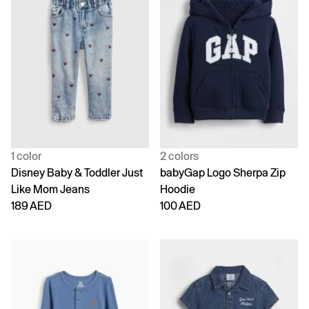
1 color
2 colors
Disney Baby & Toddler Just
babyGap Logo Sherpa Zip
Like Mom Jeans
Hoodie
189 AED
100 AED