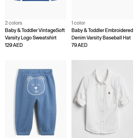
2 colors
1 color
Baby & Toddler VintageSoft
Baby & Toddler Embroidered
Varsity Logo Sweatshirt
Denim Varsity Baseball Hat
129 AED
79 AED