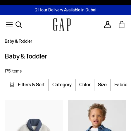
FREE Same Day Delivery - Limited time only
Join MUSE Loyalty Programme
Buy now, pay later with Tabby & Tamara
2 Hour Delivery Available in Dubai
Learn More
Account
Baby & Toddler
Baby & Toddler
175 Items
Filters & Sort
Category
Color
Size
Fabric