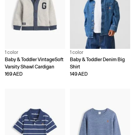
1 color
1 color
Baby & Toddler VintageSoft
Baby & Toddler Denim Big
Varsity Shawl Cardigan
Shirt
169 AED
149 AED