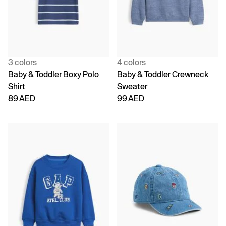
3 colors
4 colors
Baby & Toddler Boxy Polo
Baby & Toddler Crewneck
Shirt
Sweater
89 AED
99 AED