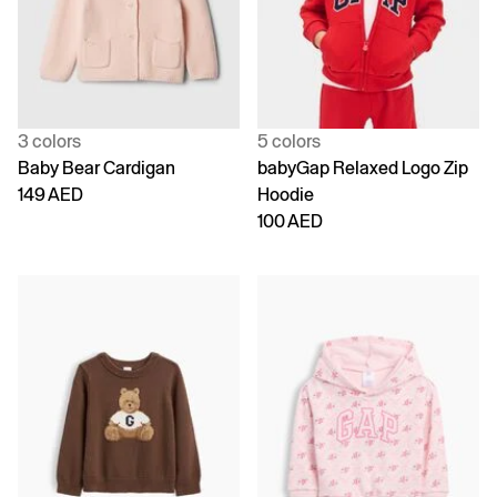
3 colors
5 colors
Baby Bear Cardigan
babyGap Relaxed Logo Zip
149 AED
Hoodie
100 AED