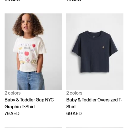
2 colors
2 colors
Baby & Toddler Gap NYC
Baby & Toddler Oversized T-
Graphic T-Shirt
Shirt
79 AED
69 AED