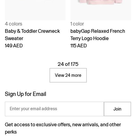
4 colors
1 color
Baby & Toddler Crewneck
babyGap Relaxed French
Sweater
Terry Logo Hoodie
149 AED
115 AED
24 of 175
View 24 more
Sign Up for Email
Enter your email address
Join
Get access to exclusive offers, new arrivals, and other
perks