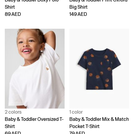
Shirt
Big Shirt
89 AED
149 AED
2 colors
1 color
Baby & Toddler Oversized T-
Baby & Toddler Mix & Match
Shirt
Pocket T-Shirt
69 AED
79 AED