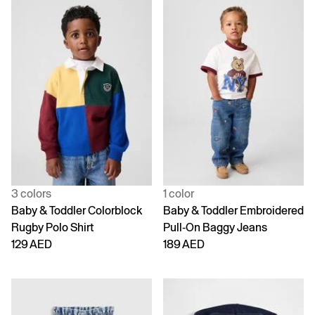
3 colors
1 color
Baby & Toddler Colorblock
Baby & Toddler Embroidered
Rugby Polo Shirt
Pull-On Baggy Jeans
129 AED
189 AED