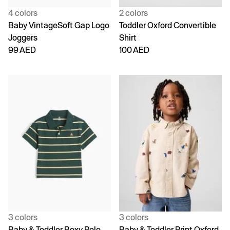
4 colors
2 colors
Baby VintageSoft Gap Logo
Toddler Oxford Convertible
Joggers
Shirt
99 AED
100 AED
3 colors
3 colors
Baby & Toddler Boxy Polo
Baby & Toddler Print Oxford