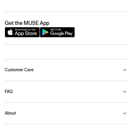
Get the MUSE App
Customer Care
FAQ
About