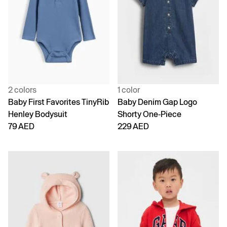
2 colors
1 color
Baby First Favorites TinyRib
Baby Denim Gap Logo
Henley Bodysuit
Shorty One-Piece
79 AED
229 AED