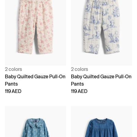
2 colors
2 colors
Baby Quilted Gauze Pull-On
Baby Quilted Gauze Pull-On
Pants
Pants
119 AED
119 AED