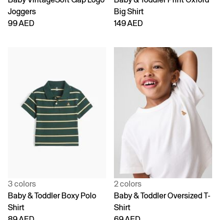
Joggers
Big Shirt
99 AED
149 AED
3 colors
2 colors
Baby & Toddler Boxy Polo
Baby & Toddler Oversized T-
Shirt
Shirt
89 AED
69 AED