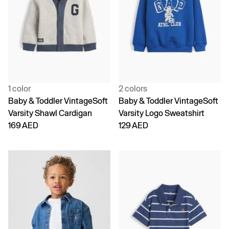
1 color
2 colors
Baby & Toddler VintageSoft
Baby & Toddler VintageSoft
Varsity Shawl Cardigan
Varsity Logo Sweatshirt
169 AED
129 AED