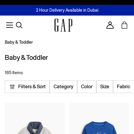
FREE Same Day Delivery - Limited time only
Join MUSE Loyalty Programme
Buy now, pay later with Tabby & Tamara
2 Hour Delivery Available in Dubai
Learn More
Account
Baby & Toddler
Baby & Toddler
185 Items
Filters & Sort
Category
Color
Size
Fabric