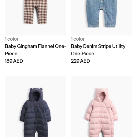
1 color
1 color
Baby Gingham Flannel One-
Baby Denim Stripe Utility
Piece
One-Piece
189 AED
229 AED