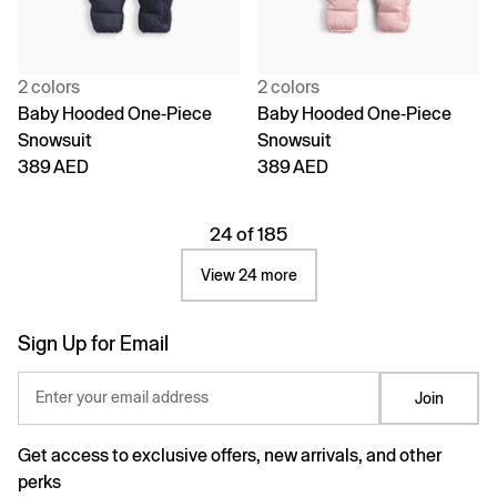
2 colors
2 colors
Baby Hooded One-Piece
Baby Hooded One-Piece
Snowsuit
Snowsuit
389 AED
389 AED
24 of 185
View 24 more
Sign Up for Email
Enter your email address
Join
Get access to exclusive offers, new arrivals, and other
perks