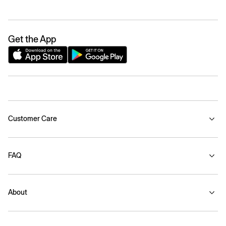
Get the App
Customer Care
FAQ
About