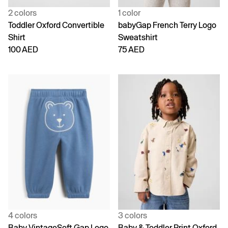
2 colors
1 color
Toddler Oxford Convertible
babyGap French Terry Logo
Shirt
Sweatshirt
100 AED
75 AED
4 colors
3 colors
Baby VintageSoft Gap Logo
Baby & Toddler Print Oxford