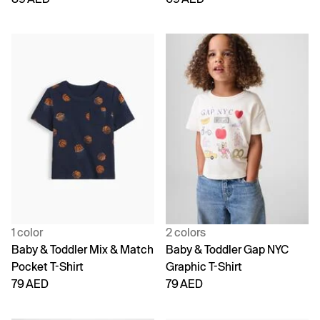
1 color
2 colors
Baby & Toddler Mix & Match
Baby & Toddler Gap NYC
Pocket T-Shirt
Graphic T-Shirt
79 AED
79 AED