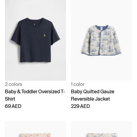
2 colors
1 color
Baby & Toddler Oversized T-
Baby Quilted Gauze
Shirt
Reversible Jacket
69 AED
229 AED