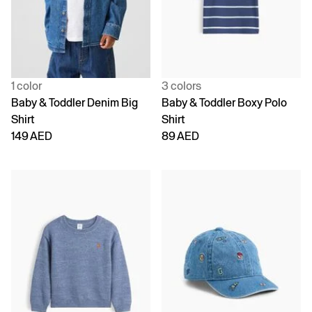
1 color
3 colors
Baby & Toddler Denim Big
Baby & Toddler Boxy Polo
Shirt
Shirt
149 AED
89 AED