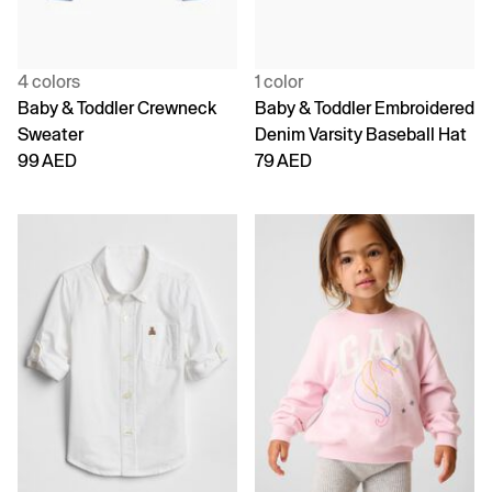
4 colors
1 color
Baby & Toddler Crewneck
Baby & Toddler Embroidered
Sweater
Denim Varsity Baseball Hat
99 AED
79 AED