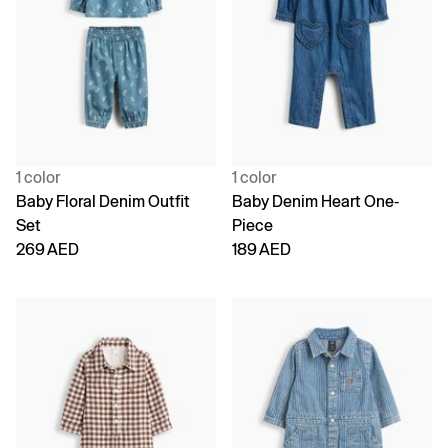
1 color
1 color
Baby Floral Denim Outfit
Baby Denim Heart One-
Set
Piece
269 AED
189 AED