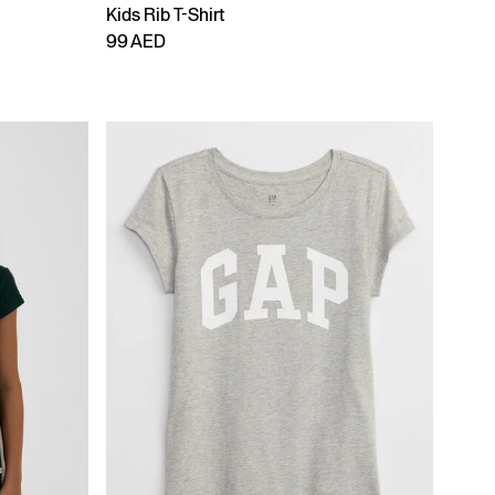
Kids Rib T-Shirt
99 AED