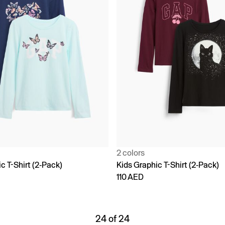
2 colors
c T-Shirt (2-Pack)
Kids Graphic T-Shirt (2-Pack)
110 AED
24 of 24