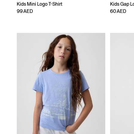
Kids Mini Logo T-Shirt
Kids Gap Lo
99 AED
60 AED