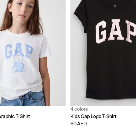
4 colors
raphic T-Shirt
Kids Gap Logo T-Shirt
60 AED