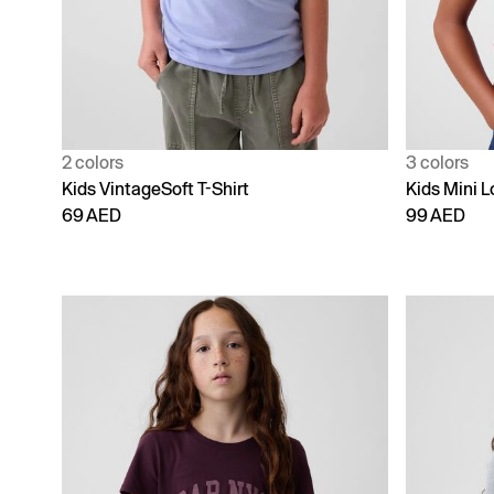
2 colors
3 colors
Kids VintageSoft T-Shirt
Kids Mini L
69 AED
99 AED