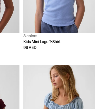
3 colors
Kids Mini Logo T-Shirt
99 AED