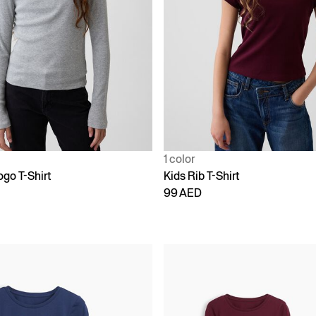
1 color
ogo T-Shirt
Kids Rib T-Shirt
99 AED