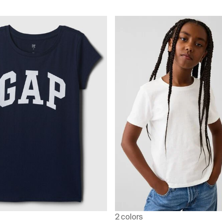
2 colors