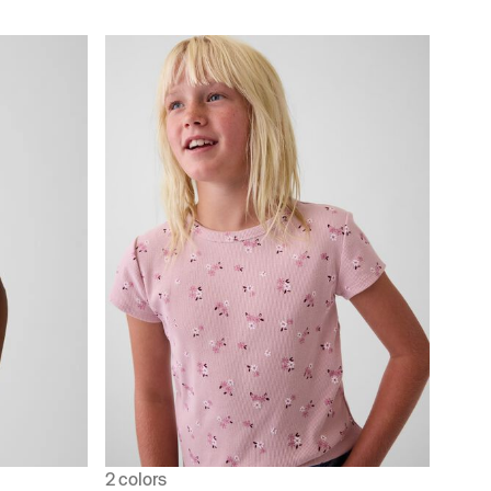
2 colors