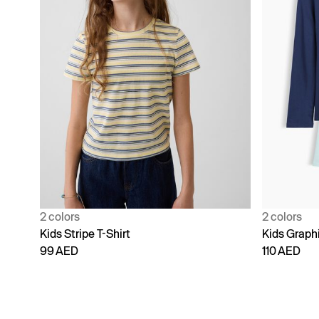
2 colors
2 colors
Kids Stripe T-Shirt
Kids Graphi
99 AED
110 AED