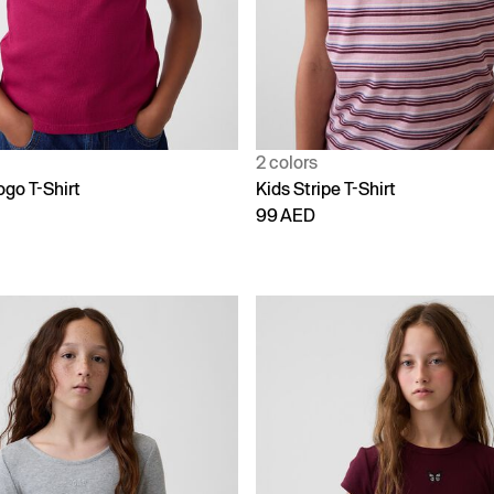
2 colors
ogo T-Shirt
Kids Stripe T-Shirt
99 AED