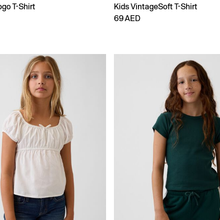
go T-Shirt
Kids VintageSoft T-Shirt
69 AED