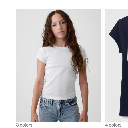
3 colors
4 colors