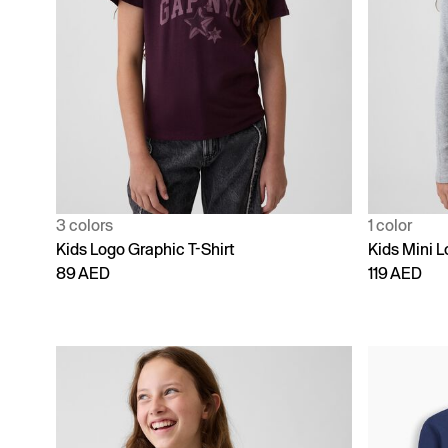
3 colors
1 color
Kids Logo Graphic T-Shirt
Kids Mini L
89 AED
119 AED