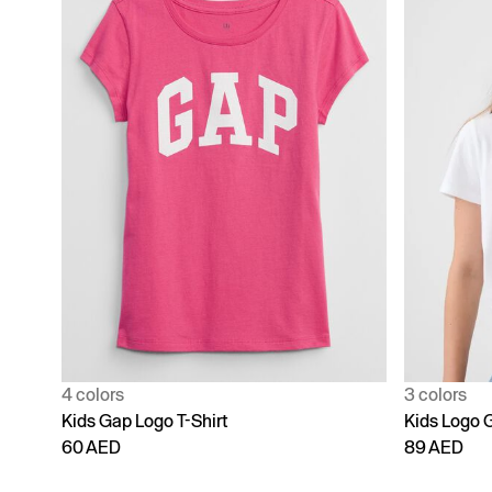
4 colors
3 colors
Kids Gap Logo T-Shirt
Kids Logo G
60 AED
89 AED