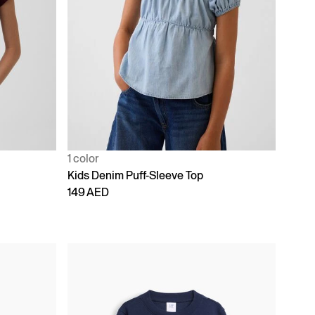
1 color
Kids Denim Puff-Sleeve Top
149 AED