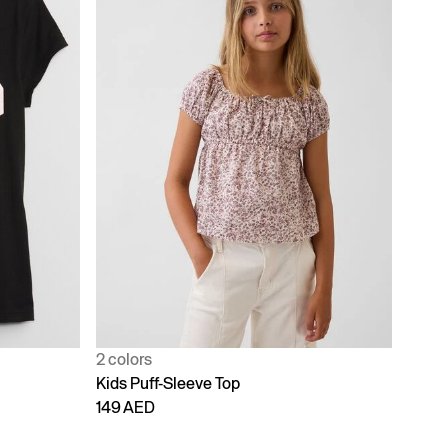
2 colors
Kids Puff-Sleeve Top
149 AED