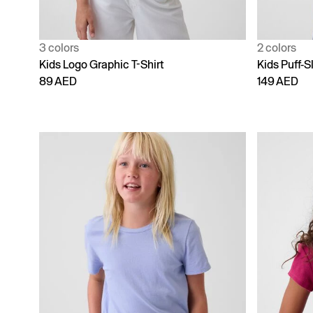
3 colors
2 colors
Kids Logo Graphic T-Shirt
Kids Puff-S
89 AED
149 AED