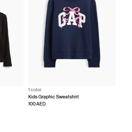
1 color
Kids Graphic Sweatshirt
100 AED