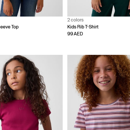
2 colors
leeve Top
Kids Rib T-Shirt
99 AED