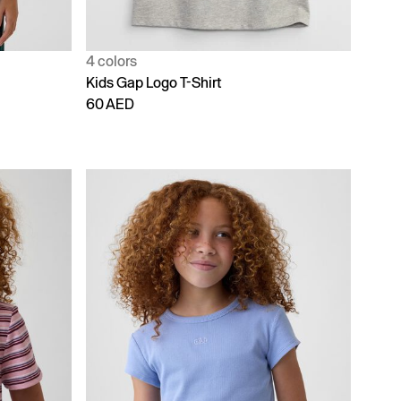
4 colors
Kids Gap Logo T-Shirt
60 AED