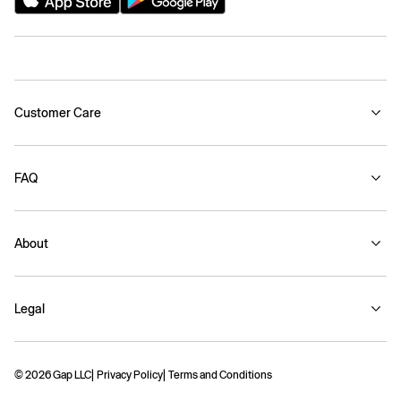
Customer Care
FAQ
About
Legal
© 2026 Gap LLC
Privacy Policy
Terms and Conditions