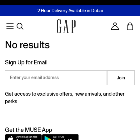
FREE Same Day Delivery - Limited time only
Join MUSE Loyalty Programme
Buy now, pay later with Tabby & Tamara
2 Hour Delivery Available in Dubai
Learn More
Account
No results
No results
Sign Up for Email
Enter your email address
Join
Get access to exclusive offers, new arrivals, and other
perks
Get the MUSE App