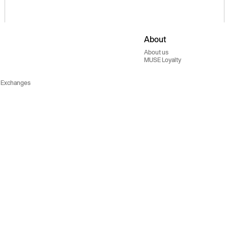
About
About us
MUSE Loyalty
 Exchanges