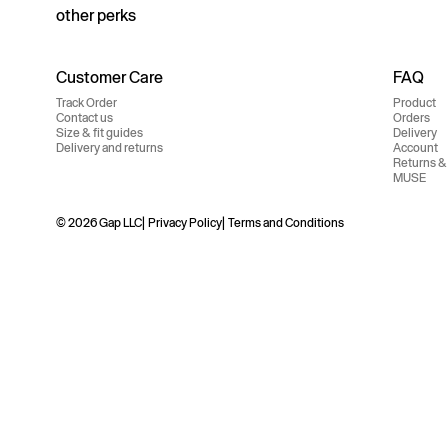
other perks
Customer Care
FAQ
Track Order
Product
Contact us
Orders
Size & fit guides
Delivery
Delivery and returns
Account
Returns &
MUSE
© 2026 Gap LLC
Privacy Policy
Terms and Conditions