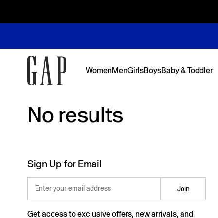
Women
Men
Girls
Boys
Baby & Toddler
No results
No results
Featured
Featured
Shop Logos and Graphics
Shop The Denim Edit
Shop The Denim Edit
Shop The Denim Edit
Shop The Denim Edit
Back to Sc
Denim Edit
Logos & Gr
First Favor
Sweats Edi
Sweats Edi
Sign Up for Email
Enter your email address
Join
Get access to exclusive offers, new arrivals, and