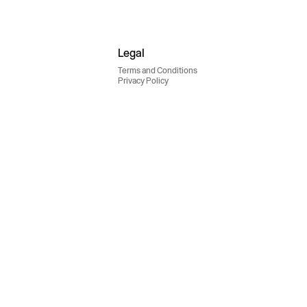
Legal
Terms and Conditions
Privacy Policy