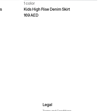
1 color
rs
Kids High Rise Denim Skirt
169 AED
Legal