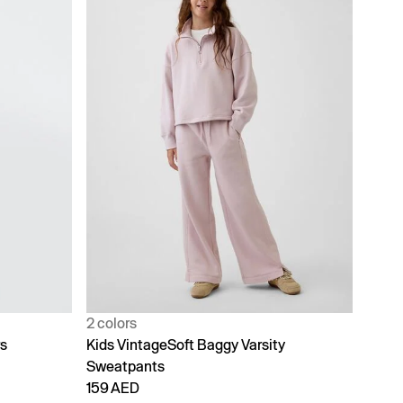
2 colors
rs
Kids VintageSoft Baggy Varsity
Sweatpants
159 AED