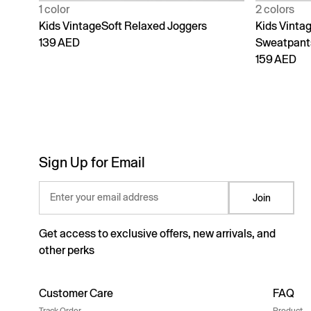
1 color
2 colors
Kids VintageSoft Relaxed Joggers
Kids Vinta
139 AED
Sweatpant
159 AED
Sign Up for Email
Enter your email address
Join
Get access to exclusive offers, new arrivals, and
other perks
Customer Care
FAQ