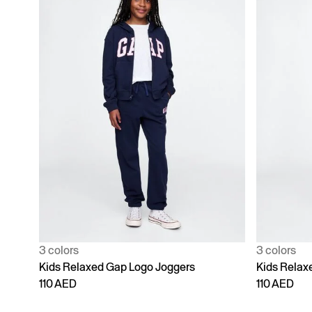
3 colors
3 colors
Kids Relaxed Gap Logo Joggers
Kids Relax
110 AED
110 AED