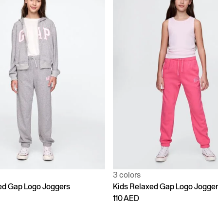
3 colors
ed Gap Logo Joggers
Kids Relaxed Gap Logo Jogge
110 AED