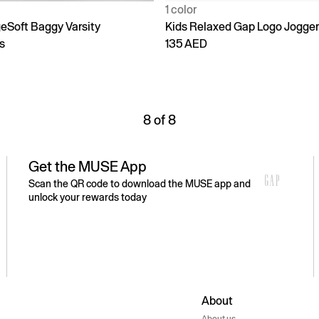
1 color
geSoft Baggy Varsity
Kids Relaxed Gap Logo Jogge
s
135 AED
8 of 8
Get the MUSE App
Scan the QR code to download the MUSE app and
unlock your rewards today
About