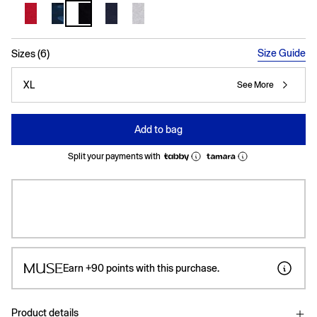
selected
Size Guide
Sizes (6)
XL
See More
Add to bag
Split your payments with
Earn
+90
points with this purchase.
Product details