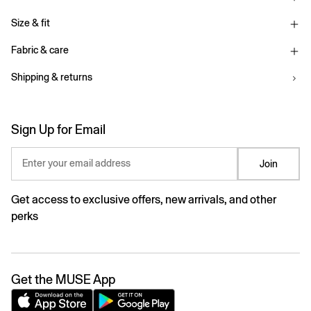
Size & fit
Fabric & care
Shipping & returns
Sign Up for Email
Enter your email address
Join
Get access to exclusive offers, new arrivals, and other
perks
Get the MUSE App