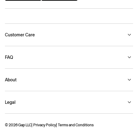
Customer Care
FAQ
About
Legal
© 2026 Gap LLC
Privacy Policy
Terms and Conditions