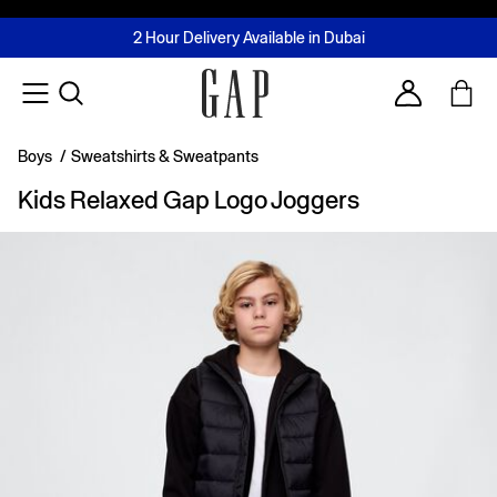
FREE Same Day Delivery - Limited time only
Join MUSE Loyalty Programme
Buy now, pay later with Tabby & Tamara
2 Hour Delivery Available in Dubai
Learn More
Account
Boys
/
Sweatshirts & Sweatpants
Kids Relaxed Gap Logo Joggers