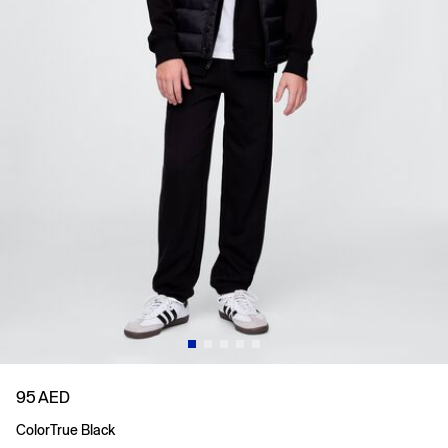
95 AED
Color
True Black