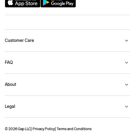
Customer Care
FAQ
About
Legal
© 2026 Gap LLC
Privacy Policy
Terms and Conditions