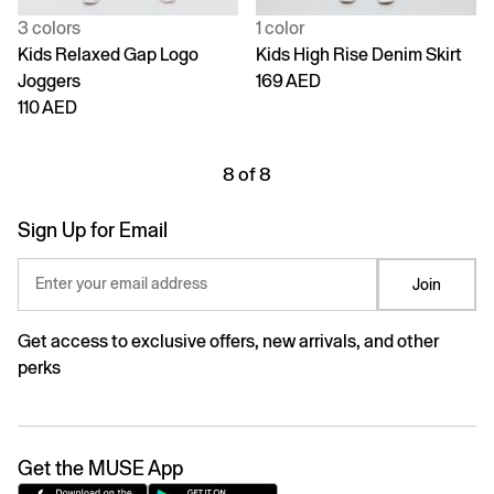
3 colors
1 color
Kids Relaxed Gap Logo
Kids High Rise Denim Skirt
Joggers
169 AED
110 AED
8 of 8
Sign Up for Email
Enter your email address
Join
Get access to exclusive offers, new arrivals, and other
perks
Get the MUSE App