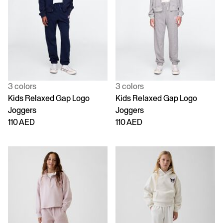
3 colors
3 colors
Kids Relaxed Gap Logo
Kids Relaxed Gap Logo
Joggers
Joggers
110 AED
110 AED