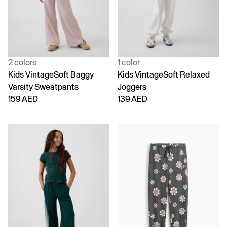
2 colors
1 color
Kids VintageSoft Baggy
Kids VintageSoft Relaxed
Varsity Sweatpants
Joggers
159 AED
139 AED