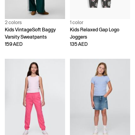
2 colors
1 color
Kids VintageSoft Baggy
Kids Relaxed Gap Logo
Varsity Sweatpants
Joggers
159 AED
135 AED