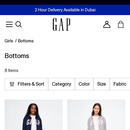
FREE Same Day Delivery - Limited time only
Join MUSE Loyalty Programme
Buy now, pay later with Tabby & Tamara
2 Hour Delivery Available in Dubai
Learn More
Account
Girls
/
Bottoms
Bottoms
8 Items
Filters & Sort
Category
Color
Size
Fabric