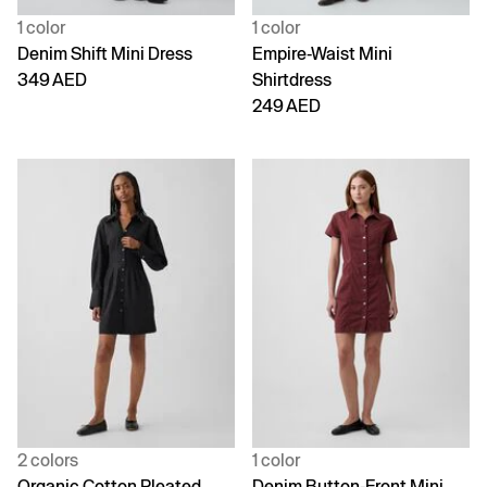
1 color
1 color
Denim Shift Mini Dress
Empire-Waist Mini
349 AED
Shirtdress
249 AED
2 colors
1 color
Organic Cotton Pleated
Denim Button-Front Mini