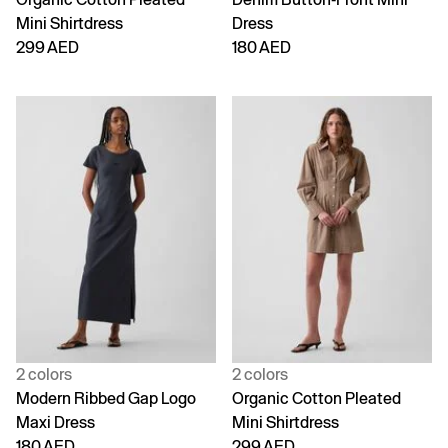
Mini Shirtdress
Dress
299 AED
180 AED
2 colors
2 colors
Modern Ribbed Gap Logo
Organic Cotton Pleated
Maxi Dress
Mini Shirtdress
180 AED
299 AED