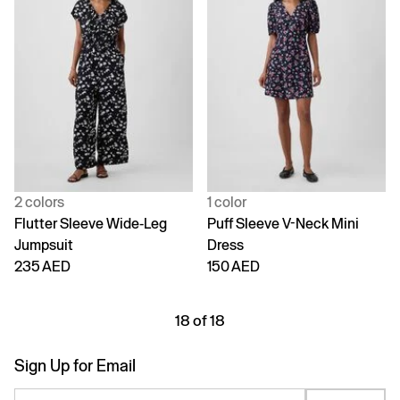
2 colors
1 color
Flutter Sleeve Wide-Leg
Puff Sleeve V-Neck Mini
Jumpsuit
Dress
235 AED
150 AED
18 of 18
Sign Up for Email