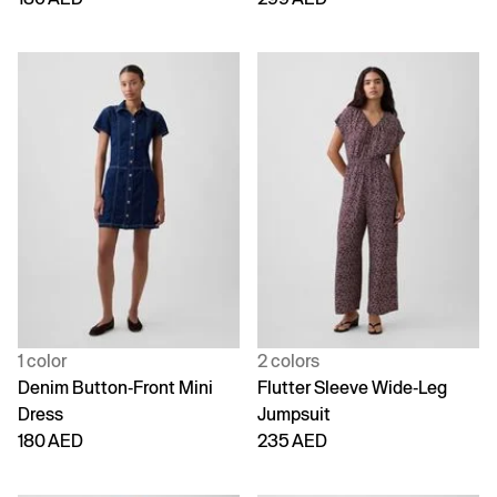
1 color
2 colors
Denim Button-Front Mini
Flutter Sleeve Wide-Leg
Dress
Jumpsuit
180 AED
235 AED