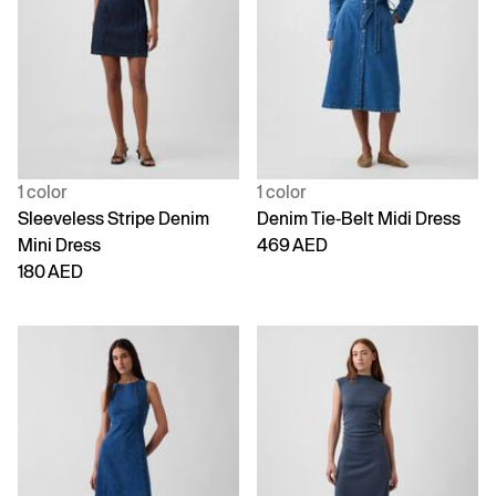
1 color
1 color
Sleeveless Stripe Denim
Denim Tie-Belt Midi Dress
Mini Dress
469 AED
180 AED