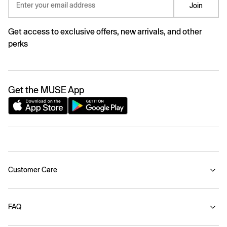
Enter your email address
Join
Get access to exclusive offers, new arrivals, and other
perks
Get the MUSE App
Customer Care
FAQ