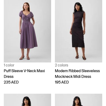
1 color
2 colors
Puff Sleeve V-Neck Maxi
Modern Ribbed Sleeveless
Dress
Mockneck Midi Dress
235 AED
195 AED