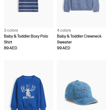
3 colors
4 colors
Baby & Toddler Boxy Polo
Baby & Toddler Crewneck
Shirt
Sweater
89 AED
99 AED