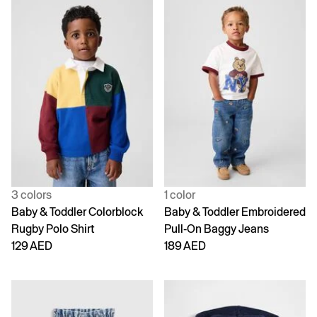
3 colors
1 color
Baby & Toddler Colorblock
Baby & Toddler Embroidered
Rugby Polo Shirt
Pull-On Baggy Jeans
129 AED
189 AED