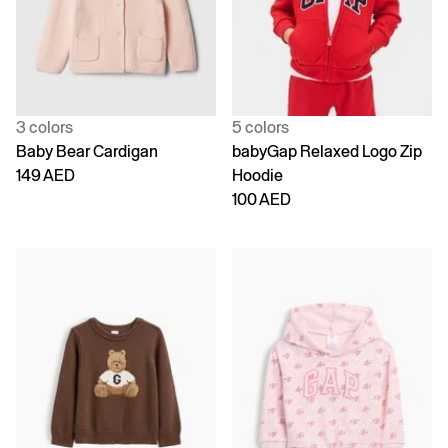
3 colors
5 colors
Baby Bear Cardigan
babyGap Relaxed Logo Zip
149 AED
Hoodie
100 AED