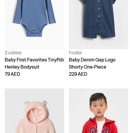
2 colors
1 color
Baby First Favorites TinyRib
Baby Denim Gap Logo
Henley Bodysuit
Shorty One-Piece
79 AED
229 AED