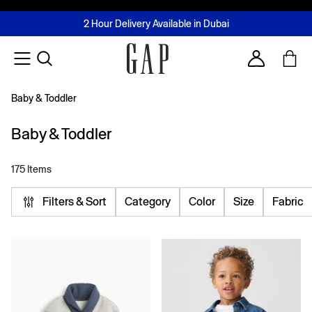
FREE Same Day Delivery - Limited time only
Join MUSE Loyalty Programme
Buy now, pay later with Tabby & Tamara
2 Hour Delivery Available in Dubai
Learn More
Account
Baby & Toddler
Baby & Toddler
175 Items
Filters & Sort
Category
Color
Size
Fabric