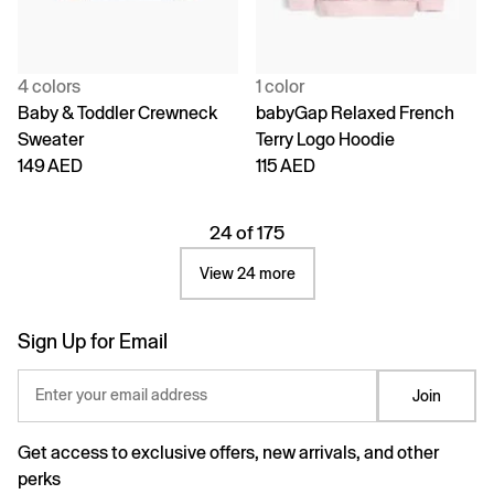
4 colors
1 color
Baby & Toddler Crewneck
babyGap Relaxed French
Sweater
Terry Logo Hoodie
149 AED
115 AED
24 of 175
View 24 more
Sign Up for Email
Enter your email address
Join
Get access to exclusive offers, new arrivals, and other
perks