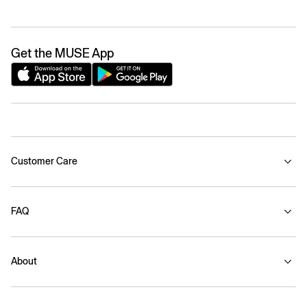
Get the MUSE App
Customer Care
FAQ
About