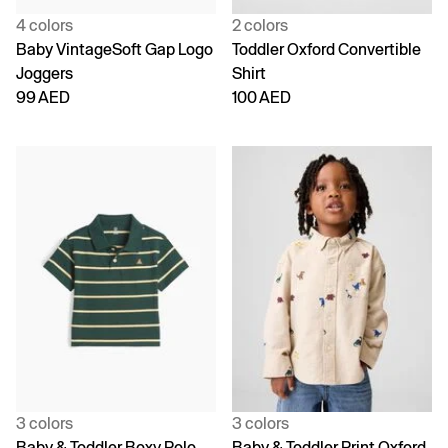
4 colors
2 colors
Baby VintageSoft Gap Logo
Toddler Oxford Convertible
Joggers
Shirt
99 AED
100 AED
3 colors
3 colors
Baby & Toddler Boxy Polo
Baby & Toddler Print Oxford