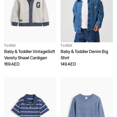
1 color
1 color
Baby & Toddler VintageSoft
Baby & Toddler Denim Big
Varsity Shawl Cardigan
Shirt
169 AED
149 AED