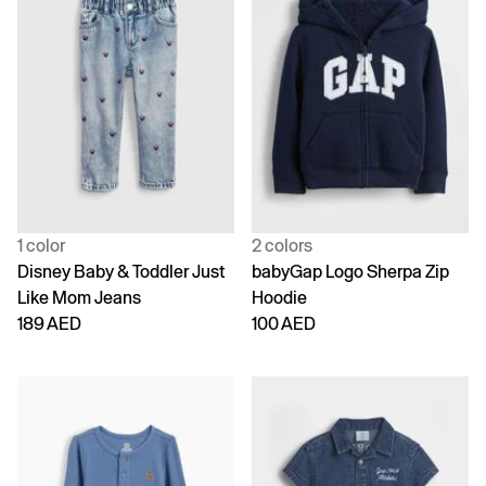
1 color
2 colors
Disney Baby & Toddler Just
babyGap Logo Sherpa Zip
Like Mom Jeans
Hoodie
189 AED
100 AED