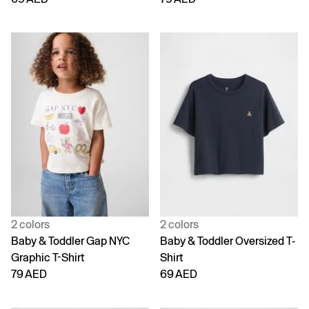
2 colors
2 colors
Baby & Toddler Gap NYC
Baby & Toddler Oversized T-
Graphic T-Shirt
Shirt
79 AED
69 AED