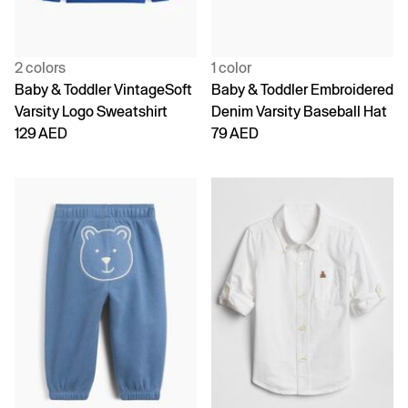
2 colors
1 color
Baby & Toddler VintageSoft
Baby & Toddler Embroidered
Varsity Logo Sweatshirt
Denim Varsity Baseball Hat
129 AED
79 AED