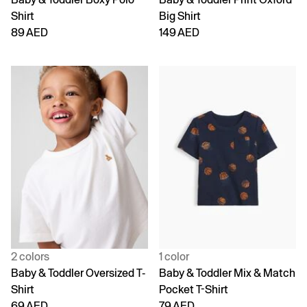
Shirt
Big Shirt
89 AED
149 AED
2 colors
1 color
Baby & Toddler Oversized T-
Baby & Toddler Mix & Match
Shirt
Pocket T-Shirt
69 AED
79 AED