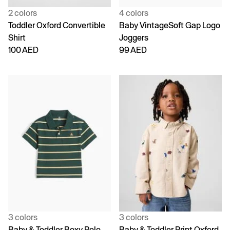
2 colors
4 colors
Toddler Oxford Convertible
Baby VintageSoft Gap Logo
Shirt
Joggers
100 AED
99 AED
3 colors
3 colors
Baby & Toddler Boxy Polo
Baby & Toddler Print Oxford