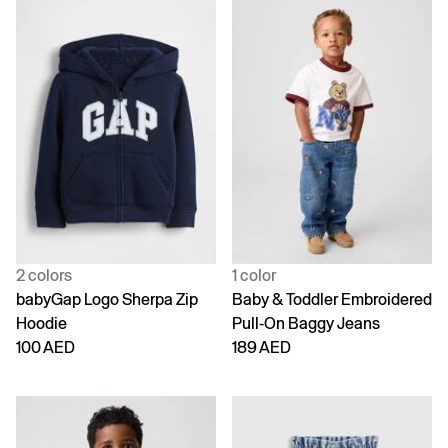
2 colors
1 color
babyGap Logo Sherpa Zip
Baby & Toddler Embroidered
Hoodie
Pull-On Baggy Jeans
100 AED
189 AED