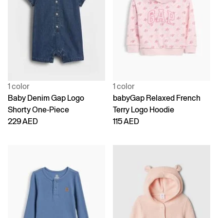
1 color
1 color
Baby Denim Gap Logo
babyGap Relaxed French
Shorty One-Piece
Terry Logo Hoodie
229 AED
115 AED