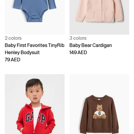
2 colors
3 colors
Baby First Favorites TinyRib
Baby Bear Cardigan
Henley Bodysuit
149 AED
79 AED