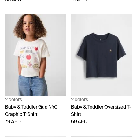
2 colors
2 colors
Baby & Toddler Gap NYC
Baby & Toddler Oversized T-
Graphic T-Shirt
Shirt
79 AED
69 AED