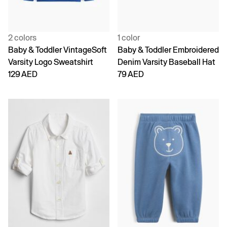
2 colors
1 color
Baby & Toddler VintageSoft
Baby & Toddler Embroidered
Varsity Logo Sweatshirt
Denim Varsity Baseball Hat
129 AED
79 AED