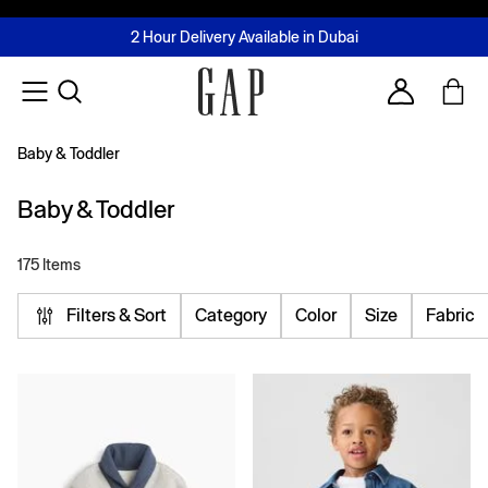
FREE Same Day Delivery - Limited time only
Join MUSE Loyalty Programme
Buy now, pay later with Tabby & Tamara
2 Hour Delivery Available in Dubai
Learn More
Account
Baby & Toddler
Baby & Toddler
175 Items
Filters & Sort
Category
Color
Size
Fabric