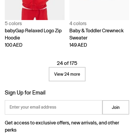
5 colors
4 colors
babyGap Relaxed Logo Zip
Baby & Toddler Crewneck
Hoodie
Sweater
100 AED
149 AED
24 of 175
View 24 more
Sign Up for Email
Enter your email address
Join
Get access to exclusive offers, new arrivals, and other
perks