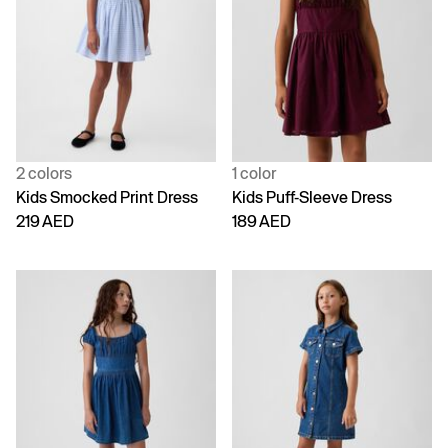
2 colors
1 color
Kids Smocked Print Dress
Kids Puff-Sleeve Dress
219 AED
189 AED