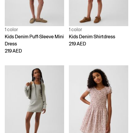
1 color
1 color
Kids Denim Puff-Sleeve Mini
Kids Denim Shirtdress
Dress
219 AED
219 AED