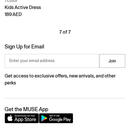
1 color
Kids Active Dress
189 AED
7 of 7
Sign Up for Email
Enter your email address
Join
Get access to exclusive offers, new arrivals, and other
perks
Get the MUSE App