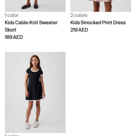
1 color
2 colors
Kids Cable-Knit Sweater
Kids Smocked Print Dress
Skort
219 AED
189 AED