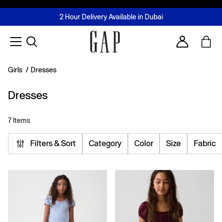
FREE Same Day Delivery - Limited time only
Join MUSE Loyalty Programme
Buy now, pay later with Tabby & Tamara
2 Hour Delivery Available in Dubai
Learn More
Account
Girls
/
Dresses
Dresses
7 Items
Filters & Sort
Category
Color
Size
Fabric