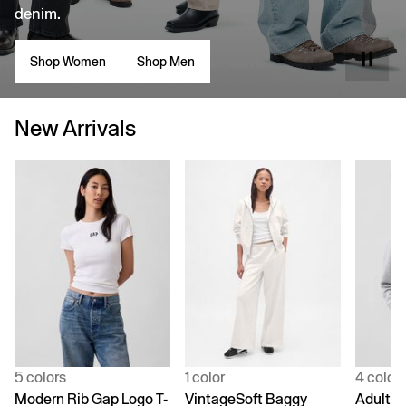
denim.
Shop Women
Shop Men
New Arrivals
5 colors
1 color
4 color
Modern Rib Gap Logo T-
VintageSoft Baggy
Adult V