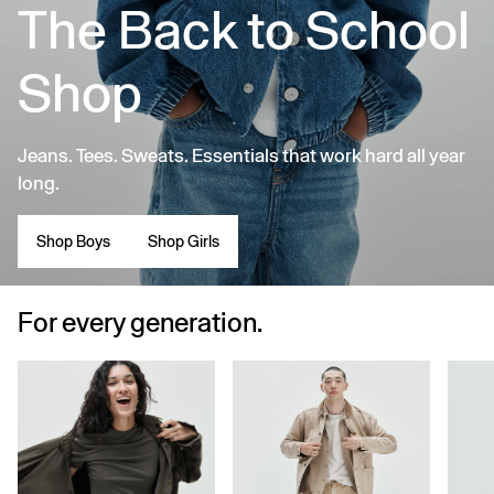
The Back to School
Shop
Jeans. Tees. Sweats. Essentials that work hard all year
long.
Shop Boys
Shop Girls
For every generation.