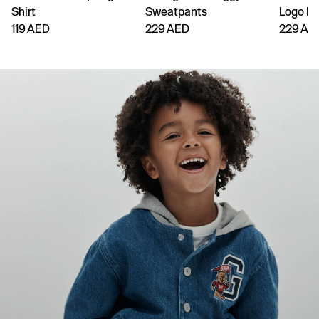
Shirt
Sweatpants
Logo H
119 AED
229 AED
229 AE