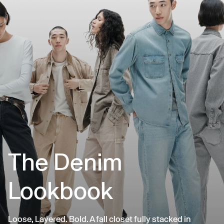
The Denim
Lookbook
Loose, Layered. Bold. A fall closet fully stacked in