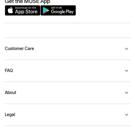
Get the MUSE App
Customer Care
FAQ
About
Legal