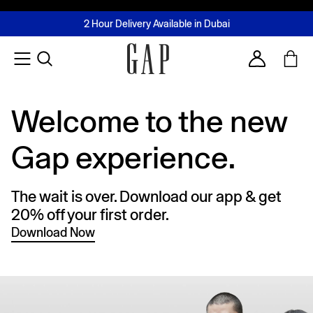
FREE Same Day Delivery - Limited time only
Join MUSE Loyalty Programme
Buy now, pay later with Tabby & Tamara
2 Hour Delivery Available in Dubai
Learn More
Account
Welcome to the new
Gap experience.
The wait is over. Download our app & get
20% off your first order.
Download Now