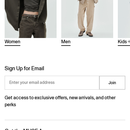
Women
Men
Kids
Sign Up for Email
Enter your email address
Join
Get access to exclusive offers, new arrivals, and other
perks