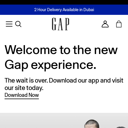
FREE Same Day Delivery - Limited time only
Join MUSE Loyalty Programme
Buy now, pay later with Tabby & Tamara
2 Hour Delivery Available in Dubai
Learn More
Account
Welcome to the new
Gap experience.
The wait is over. Download our app and visit
our site today.
Download Now