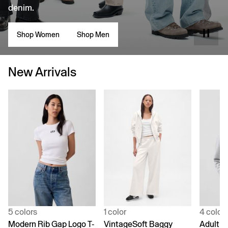
denim.
Shop Women
Shop Men
New Arrivals
5 colors
1 color
4 color
Modern Rib Gap Logo T-
VintageSoft Baggy
Adult V