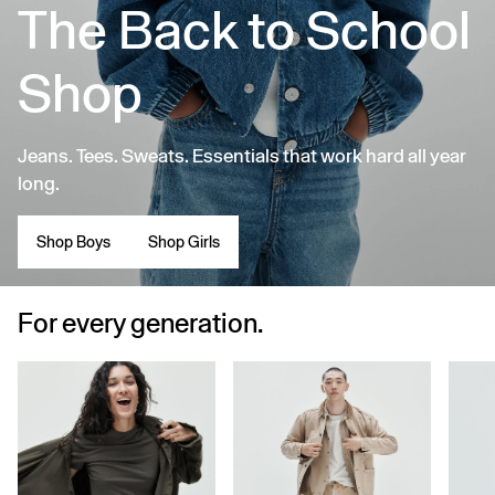
The Back to School
Shop
Jeans. Tees. Sweats. Essentials that work hard all year
long.
Shop Boys
Shop Girls
For every generation.