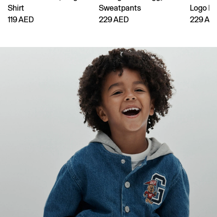
Shirt
Sweatpants
Logo H
119 AED
229 AED
229 AE