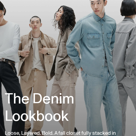
The Denim
Lookbook
Loose, Layered. Bold. A fall closet fully stacked in