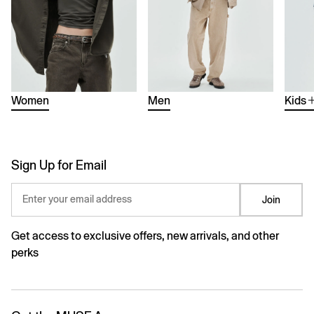
Women
Men
Kids
Sign Up for Email
Enter your email address
Join
Get access to exclusive offers, new arrivals, and other
perks