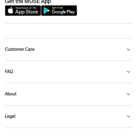
Get the MUSE App
Customer Care
FAQ
About
Legal