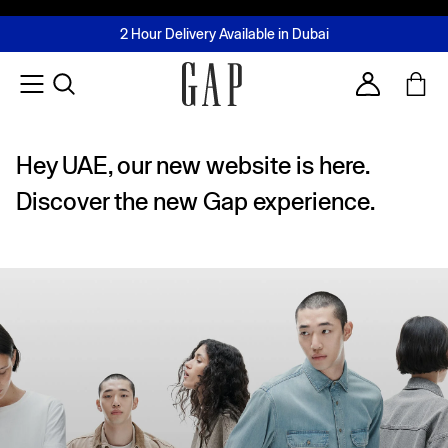
FREE Same Day Delivery - Limited time only
Join MUSE Loyalty Programme
Buy now, pay later with Tabby & Tamara
2 Hour Delivery Available in Dubai
Learn More
Account
Hey UAE, our new website is here.
Discover the new Gap experience.