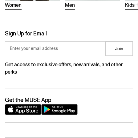
Women
Men
Kids
Sign Up for Email
Enter your email address
Join
Get access to exclusive offers, new arrivals, and other
perks
Get the MUSE App