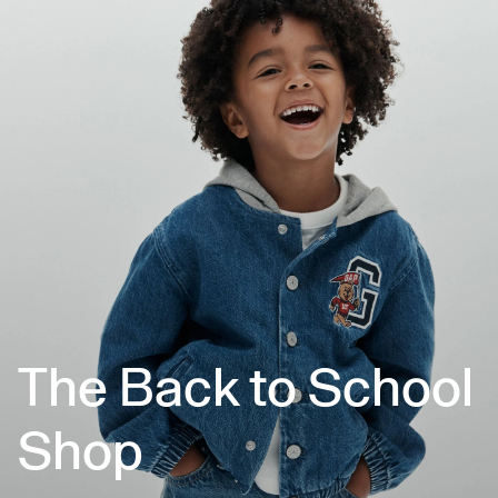
The Back to School
Shop