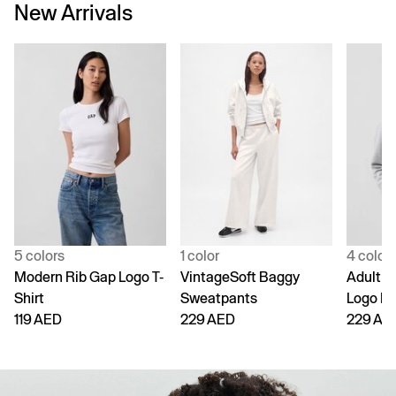
New Arrivals
5 colors
1 color
4 color
Modern Rib Gap Logo T-
VintageSoft Baggy
Adult V
Shirt
Sweatpants
Logo H
119 AED
229 AED
229 AE