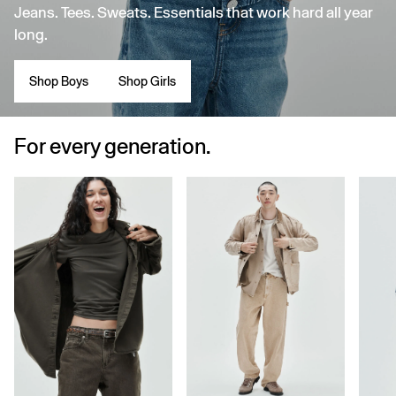
Jeans. Tees. Sweats. Essentials that work hard all year
long.
Shop Boys
Shop Girls
For every generation.