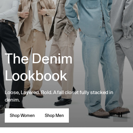
The Denim
Lookbook
Loose, Layered. Bold. A fall closet fully stacked in
denim.
Shop Women
Shop Men