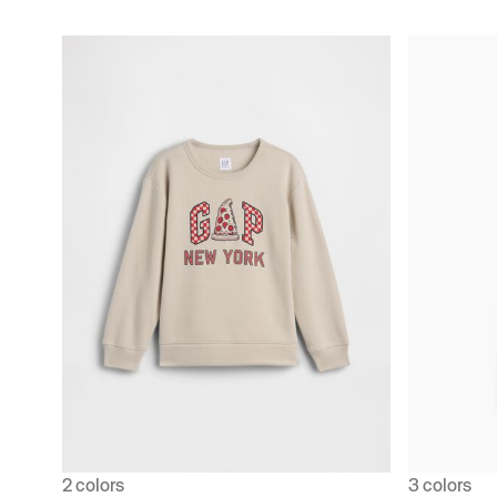
2 colors
3 colors