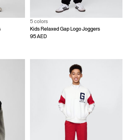
5 colors
s
Kids Relaxed Gap Logo Joggers
95 AED