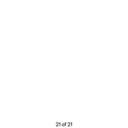
21 of 21