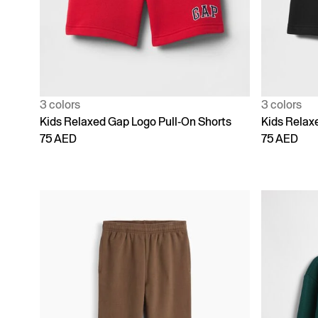
3 colors
3 colors
Kids Relaxed Gap Logo Pull-On Shorts
Kids Relax
75 AED
75 AED