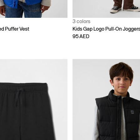
3 colors
d Puffer Vest
Kids Gap Logo Pull-On Jogger
95 AED