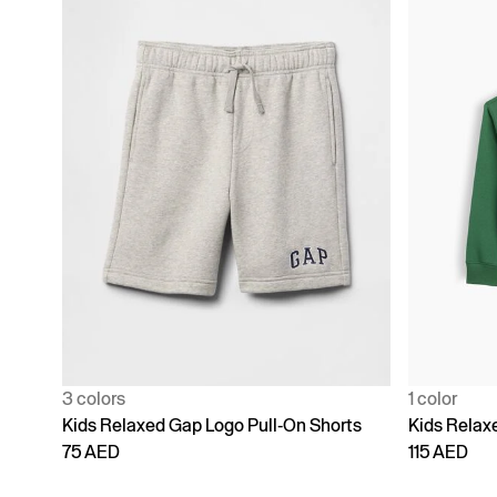
3 colors
1 color
Kids Relaxed Gap Logo Pull-On Shorts
Kids Relax
75 AED
115 AED