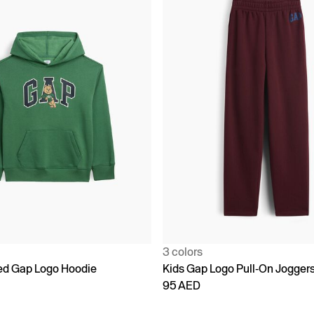
3 colors
ed Gap Logo Hoodie
Kids Gap Logo Pull-On Jogger
95 AED