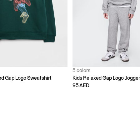
5 colors
ed Gap Logo Sweatshirt
Kids Relaxed Gap Logo Jogge
95 AED