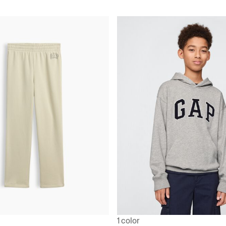
1 color