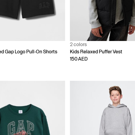
2 colors
ed Gap Logo Pull-On Shorts
Kids Relaxed Puffer Vest
150 AED