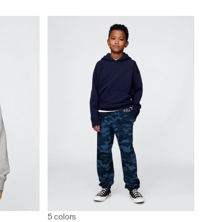
5 colors