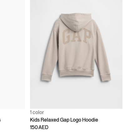
1 color
s
Kids Relaxed Gap Logo Hoodie
150 AED