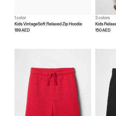
1 color
2 colors
Kids VintageSoft Relaxed Zip Hoodie
Kids Relaxe
189 AED
150 AED