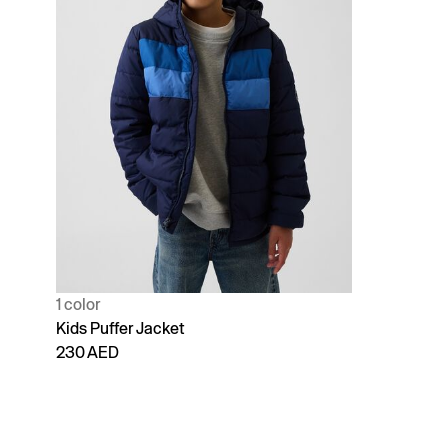
1 color
Kids Puffer Jacket
230 AED