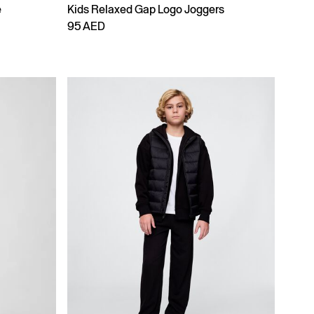
e
Kids Relaxed Gap Logo Joggers
95 AED