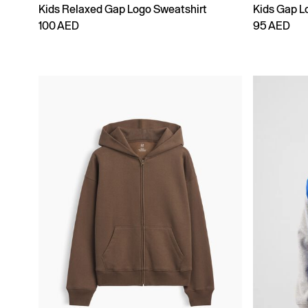
Kids Relaxed Gap Logo Sweatshirt
Kids Gap L
100 AED
95 AED