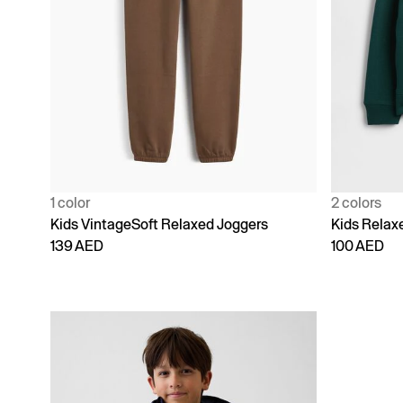
1 color
2 colors
Kids VintageSoft Relaxed Joggers
Kids Relax
139 AED
100 AED