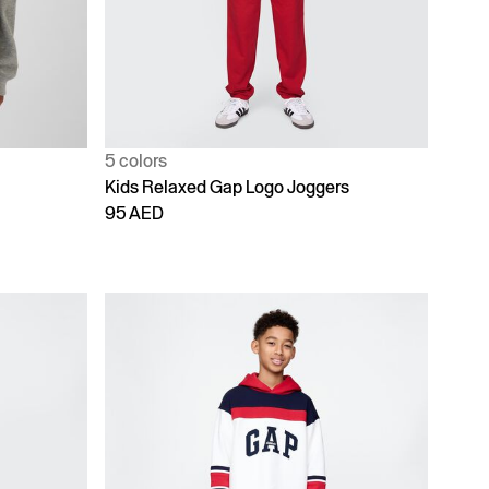
5 colors
Kids Relaxed Gap Logo Joggers
95 AED