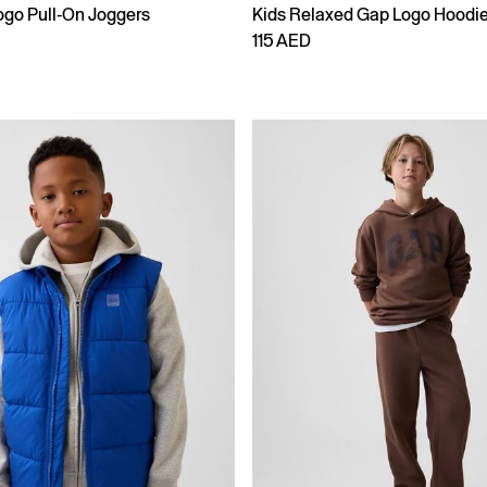
ogo Pull-On Joggers
Kids Relaxed Gap Logo Hoodi
115 AED