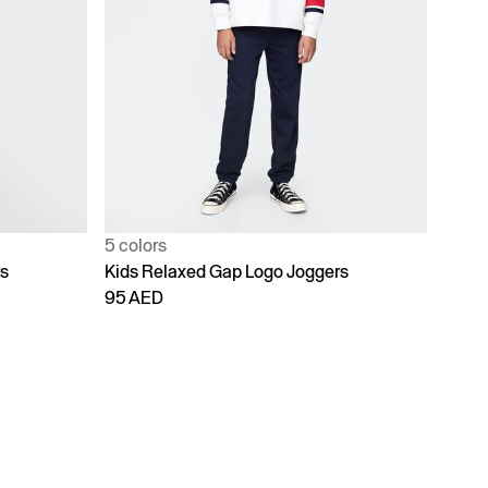
5 colors
rs
Kids Relaxed Gap Logo Joggers
95 AED