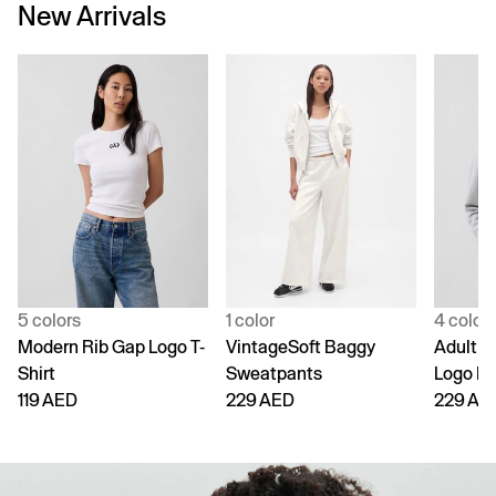
New Arrivals
5 colors
1 color
4 color
Modern Rib Gap Logo T-
VintageSoft Baggy
Adult V
Shirt
Sweatpants
Logo H
119 AED
229 AED
229 AE