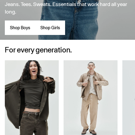
Jeans. Tees. Sweats. Essentials that work hard all year
long.
Shop Boys
Shop Girls
For every generation.