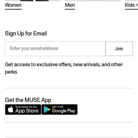
Women
Men
Kids
Sign Up for Email
Enter your email address
Join
Get access to exclusive offers, new arrivals, and other
perks
Get the MUSE App