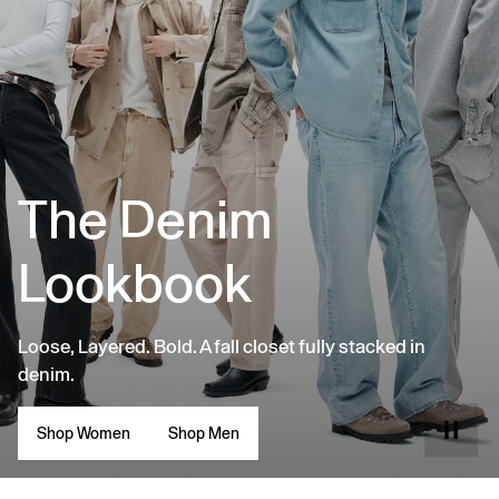
The Denim
Lookbook
Loose, Layered. Bold. A fall closet fully stacked in
denim.
Shop Women
Shop Men