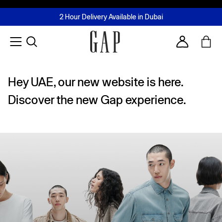
FREE Same Day Delivery - Limited time only
Join MUSE Loyalty Programme
Buy now, pay later with Tabby & Tamara
2 Hour Delivery Available in Dubai
Learn More
Account
Hey UAE, our new website is here.
Discover the new Gap experience.