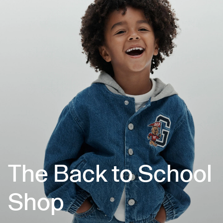
The Back to School
Shop