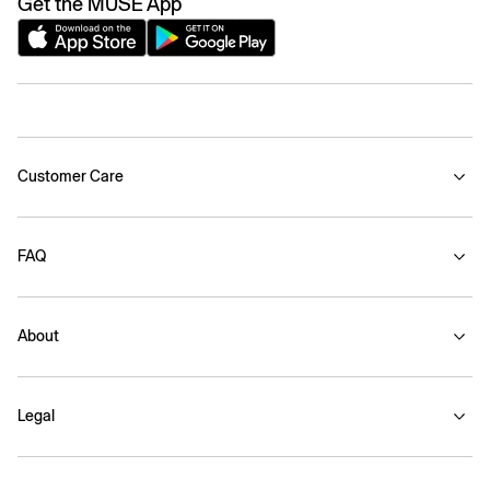
Get the MUSE App
Customer Care
FAQ
About
Legal