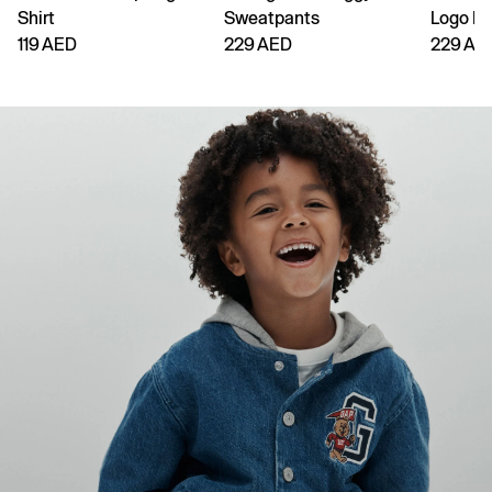
Shirt
Sweatpants
Logo H
119 AED
229 AED
229 AE