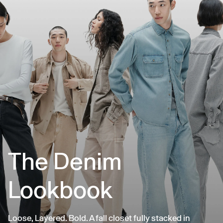
The Denim
Lookbook
Loose, Layered. Bold. A fall closet fully stacked in