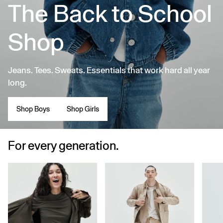
The Back to School
Shop
Jeans. Tees. Sweats. Essentials that work hard all year
long.
Shop Boys
Shop Girls
For every generation.