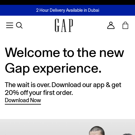
FREE Same Day Delivery - Limited time only
Join MUSE Loyalty Programme
Buy now, pay later with Tabby & Tamara
2 Hour Delivery Available in Dubai
Learn More
Account
Welcome to the new
Gap experience.
The wait is over. Download our app & get
20% off your first order.
Download Now