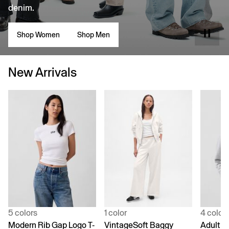
denim.
Shop Women
Shop Men
New Arrivals
5 colors
1 color
4 color
Modern Rib Gap Logo T-
VintageSoft Baggy
Adult V