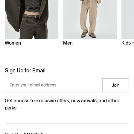
Women
Men
Kids
Sign Up for Email
Enter your email address
Join
Get access to exclusive offers, new arrivals, and other
perks