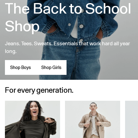
The Back to School
Shop
Jeans. Tees. Sweats. Essentials that work hard all year
long.
Shop Boys
Shop Girls
For every generation.