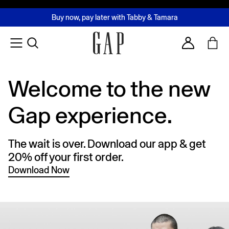
FREE Same Day Delivery - Limited time only
Join MUSE Loyalty Programme
Buy now, pay later with Tabby & Tamara
2 Hour Delivery Available in Dubai
Learn More
Account
Welcome to the new
Gap experience.
The wait is over. Download our app & get
20% off your first order.
Download Now