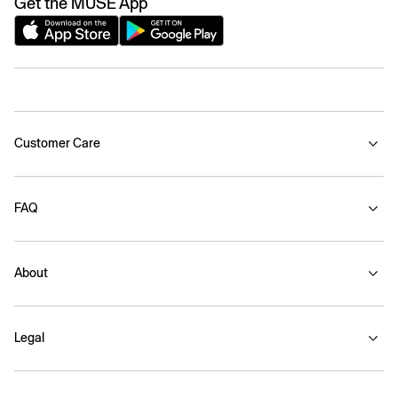
Get the MUSE App
Customer Care
FAQ
About
Legal