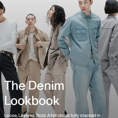
The Denim
Lookbook
Loose, Layered. Bold. A fall closet fully stacked in