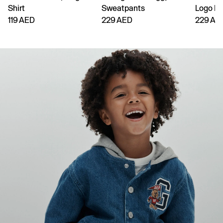
Shirt
Sweatpants
Logo H
119 AED
229 AED
229 AE