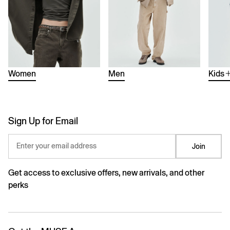
Women
Men
Kids
Sign Up for Email
Enter your email address
Join
Get access to exclusive offers, new arrivals, and other
perks