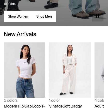
denim.
Shop Women
Shop Men
New Arrivals
5 colors
1 color
4 color
Modern Rib Gap Logo T-
VintageSoft Baggy
Adult V