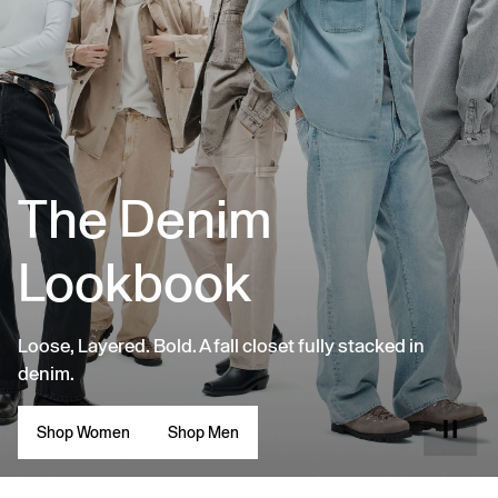
The Denim
Lookbook
Loose, Layered. Bold. A fall closet fully stacked in
denim.
Shop Women
Shop Men