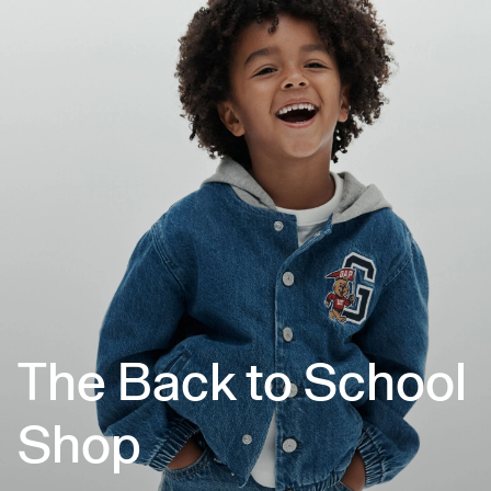
The Back to School
Shop