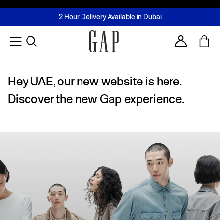
FREE Same Day Delivery - Limited time only
Join MUSE Loyalty Programme
Buy now, pay later with Tabby & Tamara
2 Hour Delivery Available in Dubai
Learn More
Account
Hey UAE, our new website is here.
Discover the new Gap experience.