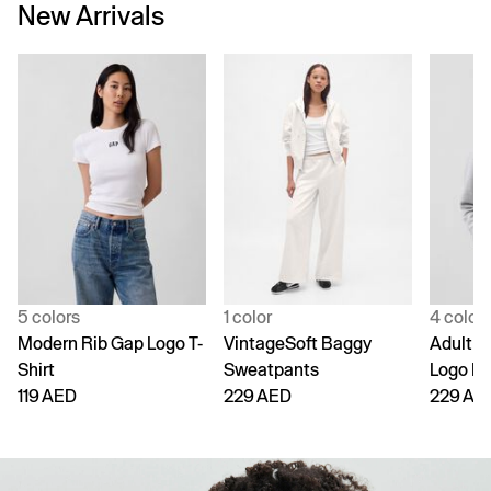
New Arrivals
5 colors
1 color
4 color
Modern Rib Gap Logo T-
VintageSoft Baggy
Adult V
Shirt
Sweatpants
Logo H
119 AED
229 AED
229 AE