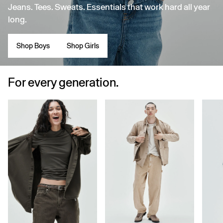
Jeans. Tees. Sweats. Essentials that work hard all year
long.
Shop Boys
Shop Girls
For every generation.