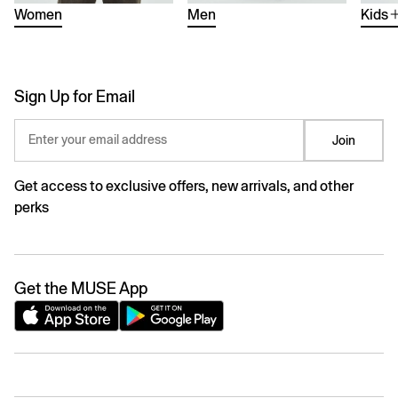
Women
Men
Kids
Sign Up for Email
Enter your email address
Join
Get access to exclusive offers, new arrivals, and other
perks
Get the MUSE App