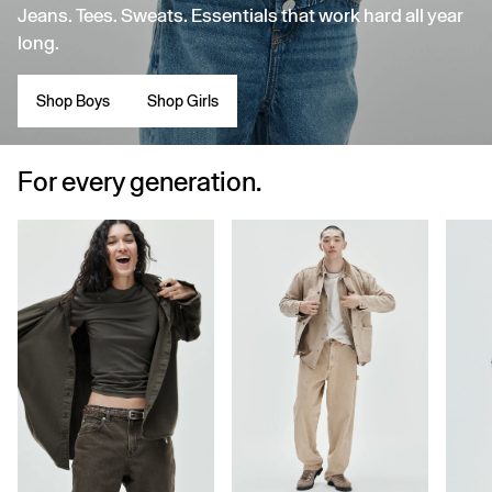
Jeans. Tees. Sweats. Essentials that work hard all year
long.
Shop Boys
Shop Girls
For every generation.