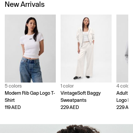
New Arrivals
5 colors
1 color
4 color
Modern Rib Gap Logo T-
VintageSoft Baggy
Adult V
Shirt
Sweatpants
Logo H
119 AED
229 AED
229 AE