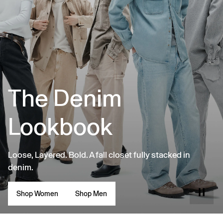
The Denim
Lookbook
Loose, Layered. Bold. A fall closet fully stacked in
denim.
Shop Women
Shop Men