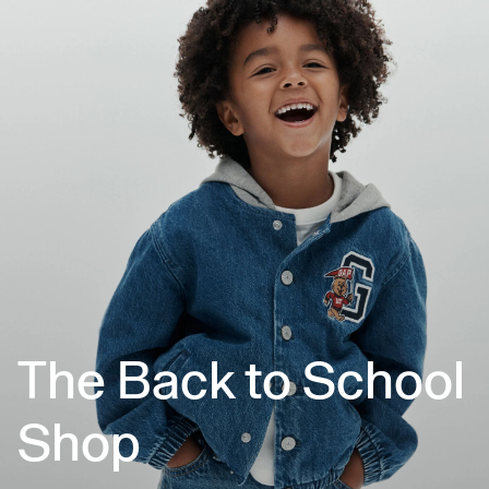
The Back to School
Shop