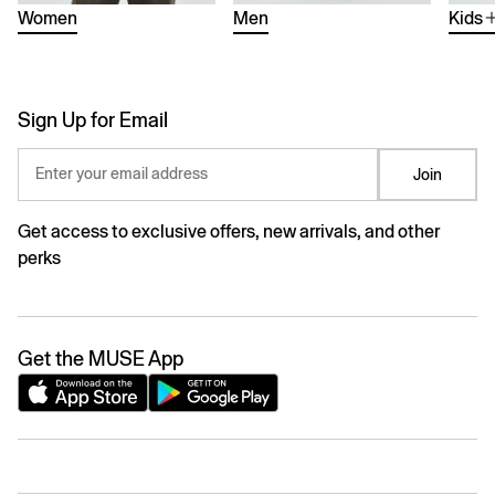
Women
Men
Kids
Sign Up for Email
Enter your email address
Join
Get access to exclusive offers, new arrivals, and other
perks
Get the MUSE App