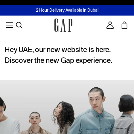
FREE Same Day Delivery - Limited time only
Join MUSE Loyalty Programme
Buy now, pay later with Tabby & Tamara
2 Hour Delivery Available in Dubai
Learn More
Account
Hey UAE, our new website is here.
Discover the new Gap experience.