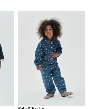
Baby & Toddler