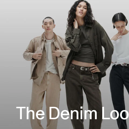
The Denim Lo