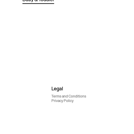
Legal
Terms and Conditions
Privacy Policy