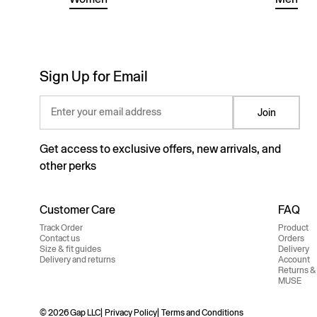
Sign Up for Email
Enter your email address
Join
Get access to exclusive offers, new arrivals, and
other perks
Customer Care
FAQ
Track Order
Product
Contact us
Orders
Size & fit guides
Delivery
Delivery and returns
Account
Returns &
MUSE
© 2026 Gap LLC
Privacy Policy
Terms and Conditions