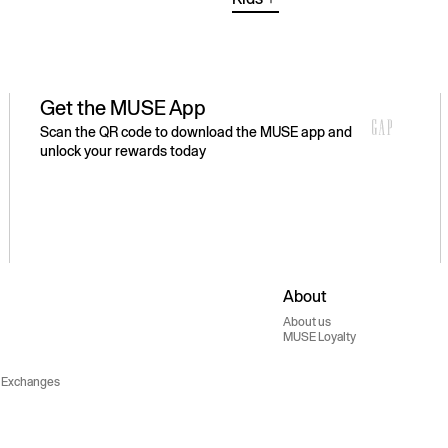
Get the MUSE App
Scan the QR code to download the MUSE app and
unlock your rewards today
About
About us
MUSE Loyalty
 Exchanges