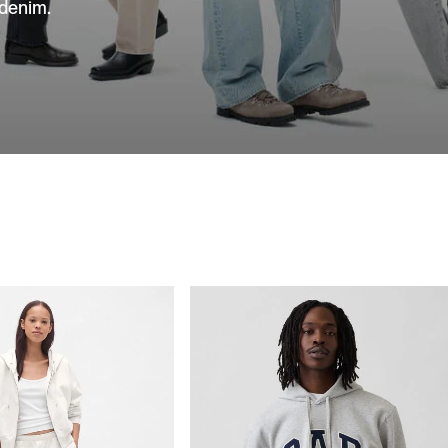
 denim.