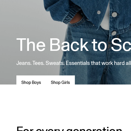
The Back to S
Jeans. Tees. Sweats. Essentials that work hard all
Shop Boys
Shop Girls