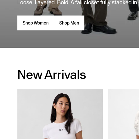
Loose, Layered. Bold. A fall closet fully stacked in
Shop Women
Shop Men
New Arrivals