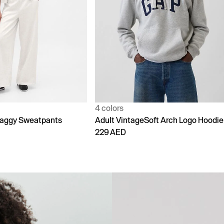
1 color
Soft Arch Logo Hoodie
90s Loose Jeans
299 AED