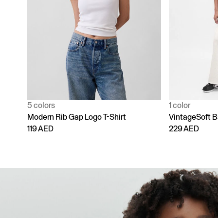
1 color
4 colors
VintageSoft Baggy Sweatpants
Adult Vintage
229 AED
229 AED