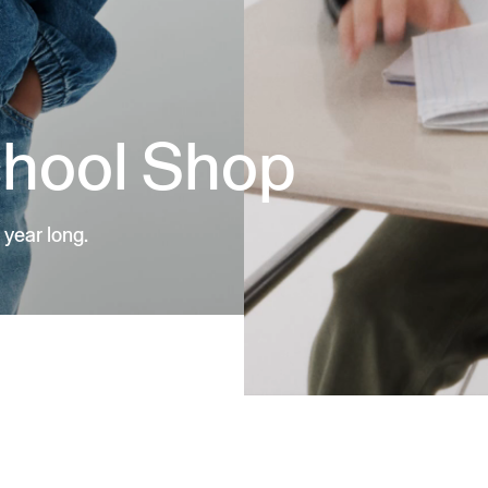
chool Shop
 year long.