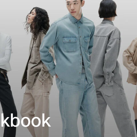
okbook