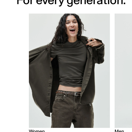
For every generation.
Women
Men