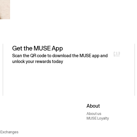
Get the MUSE App
Scan the QR code to download the MUSE app and
unlock your rewards today
About
About us
MUSE Loyalty
 Exchanges