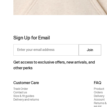
Sign Up for Email
Enter your email address
Join
Get access to exclusive offers, new arrivals, and
other perks
Customer Care
FAQ
Track Order
Product
Contact us
Orders
Size & fit guides
Delivery
Delivery and returns
Account
Returns &
MUSE