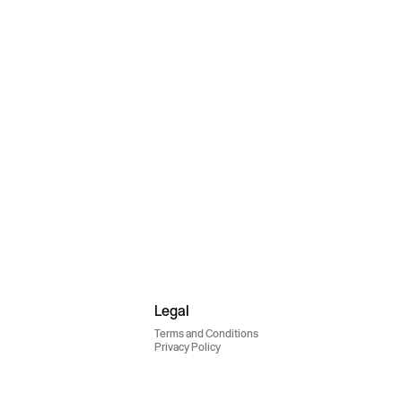
Legal
Terms and Conditions
Privacy Policy