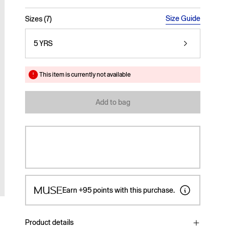
selected
Size Guide
Sizes (7)
5 YRS
This item is currently not available
Add to bag
Earn
+95
points with this purchase.
Product details