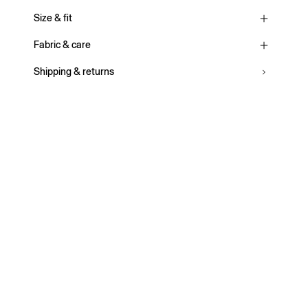
Size & fit
Fabric & care
Shipping & returns