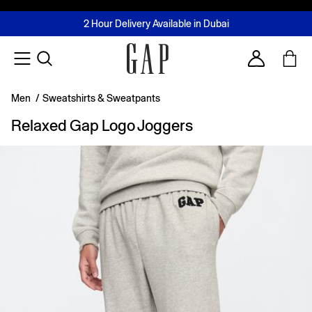
FREE Same Day Delivery - Limited time only
Join MUSE Loyalty Programme
Buy now, pay later with Tabby & Tamara
2 Hour Delivery Available in Dubai
Learn More
Account
Men
/
Sweatshirts & Sweatpants
Relaxed Gap Logo Joggers