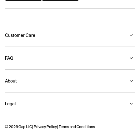
Customer Care
FAQ
About
Legal
© 2026 Gap LLC
Privacy Policy
Terms and Conditions