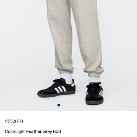
150 AED
Color
Light Heather Grey B08