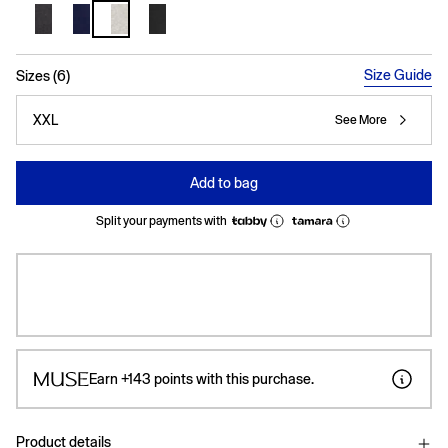
selected
Size Guide
Sizes (6)
XXL
See More
Add to bag
Split your payments with
Earn
+143
points with this purchase.
Product details