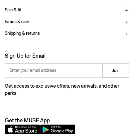
Size & fit
Fabric & care
Shipping & returns
Sign Up for Email
Enter your email address
Join
Get access to exclusive offers, new arrivals, and other
perks
Get the MUSE App