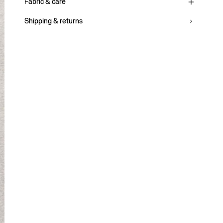
Fabric & care
Shipping & returns