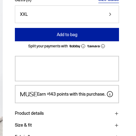
XXL
Add to bag
Split your payments with
Earn
+143
points with this purchase.
Product details
Size & fit