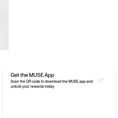
Get the MUSE App
Scan the QR code to download the MUSE app and
unlock your rewards today