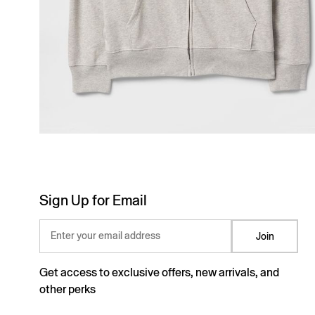
Sign Up for Email
Enter your email address
Join
Get access to exclusive offers, new arrivals, and
other perks