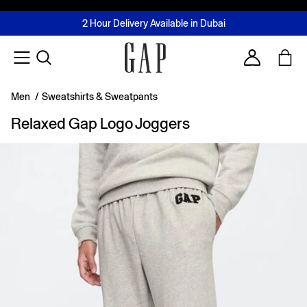
FREE Same Day Delivery - Limited time only
Join MUSE Loyalty Programme
Buy now, pay later with Tabby & Tamara
2 Hour Delivery Available in Dubai
Learn More
Account
Men
/
Sweatshirts & Sweatpants
Relaxed Gap Logo Joggers