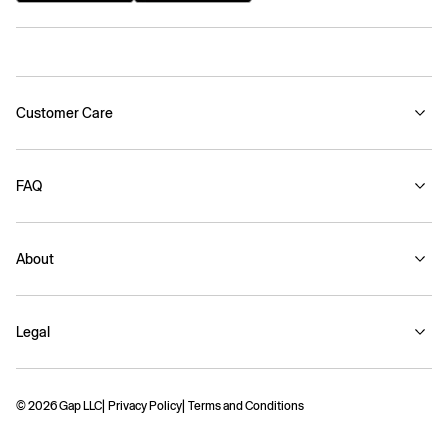
Customer Care
FAQ
About
Legal
© 2026 Gap LLC
Privacy Policy
Terms and Conditions