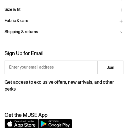
Size & fit
Fabric & care
Shipping & returns
Sign Up for Email
Enter your email address
Join
Get access to exclusive offers, new arrivals, and other
perks
Get the MUSE App