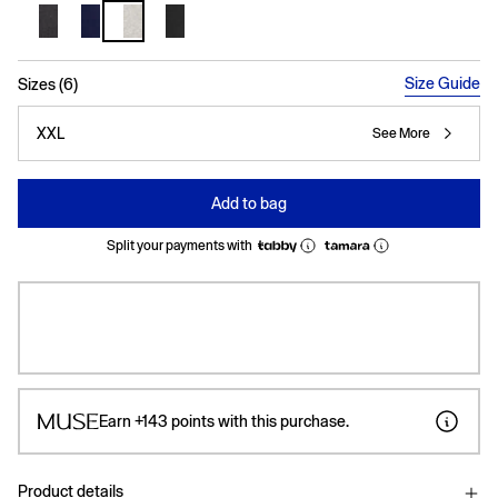
selected
Size Guide
Sizes (6)
XXL
See More
Add to bag
Split your payments with
Earn
+143
points with this purchase.
Product details