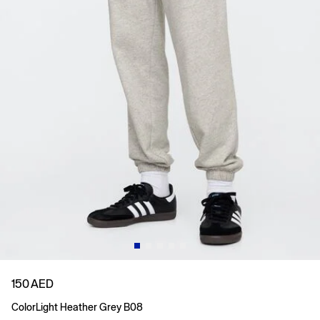
150 AED
Color
Light Heather Grey B08