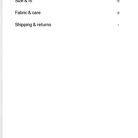
Size & fit
Fabric & care
Shipping & returns