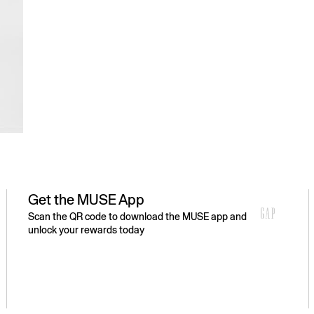
Get the MUSE App
Scan the QR code to download the MUSE app and
unlock your rewards today