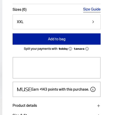
selected
Size Guide
Sizes (6)
XXL
Add to bag
Split your payments with
Earn
+143
points with this purchase.
Product details