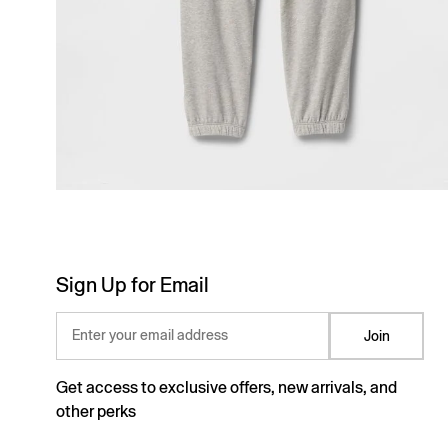
Sign Up for Email
Enter your email address
Join
Get access to exclusive offers, new arrivals, and
other perks