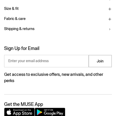
Size & fit
Fabric & care
Shipping & returns
Sign Up for Email
Enter your email address
Join
Get access to exclusive offers, new arrivals, and other
perks
Get the MUSE App