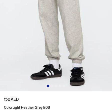
150 AED
Color
Light Heather Grey B08