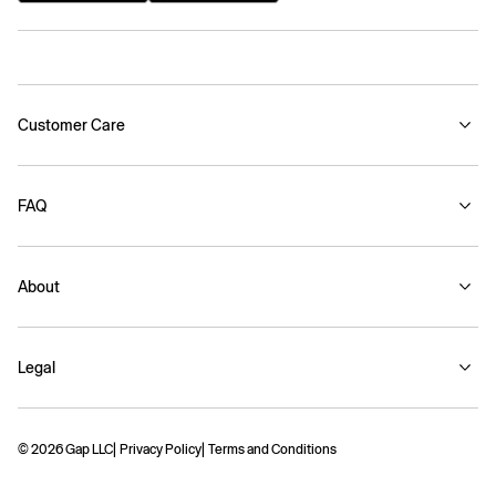
Customer Care
FAQ
About
Legal
© 2026 Gap LLC
Privacy Policy
Terms and Conditions