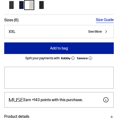
selected
Size Guide
Sizes (6)
XXL
See More
Add to bag
Split your payments with
Earn
+143
points with this purchase.
Product details