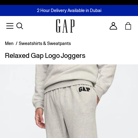
FREE Same Day Delivery - Limited time only
Join MUSE Loyalty Programme
Buy now, pay later with Tabby & Tamara
2 Hour Delivery Available in Dubai
Learn More
Account
Men
/
Sweatshirts & Sweatpants
Relaxed Gap Logo Joggers