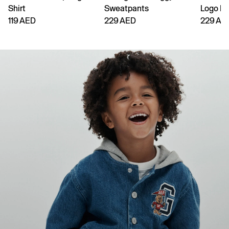
Shirt
Sweatpants
Logo H
119 AED
229 AED
229 AE