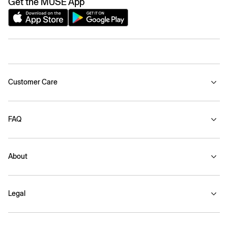
Get the MUSE App
Customer Care
FAQ
About
Legal