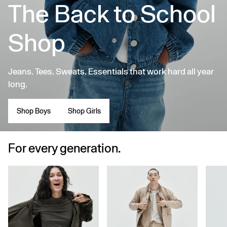
The Back to School
Shop
Jeans. Tees. Sweats. Essentials that work hard all year
long.
Shop Boys
Shop Girls
For every generation.