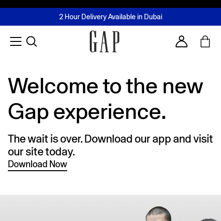
FREE Same Day Delivery - Limited time only
Join MUSE Loyalty Programme
Buy now, pay later with Tabby & Tamara
2 Hour Delivery Available in Dubai
Learn More
Account
Welcome to the new
Gap experience.
The wait is over. Download our app and visit
our site today.
Download Now