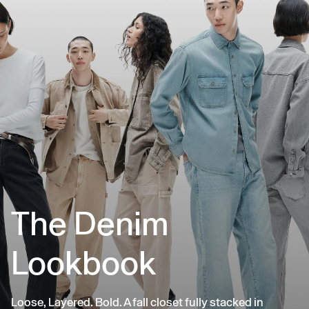
The Denim
Lookbook
Loose, Layered. Bold. A fall closet fully stacked in