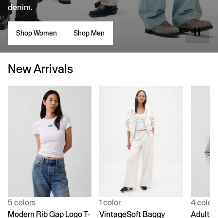
denim.
Shop Women
Shop Men
New Arrivals
5 colors
1 color
4 color
Modern Rib Gap Logo T-
VintageSoft Baggy
Adult V