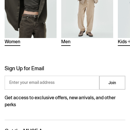
Women
Men
Kids
Sign Up for Email
Enter your email address
Join
Get access to exclusive offers, new arrivals, and other
perks