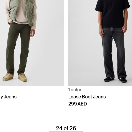
1 color
ty Jeans
Loose Boot Jeans
299 AED
24 of 26