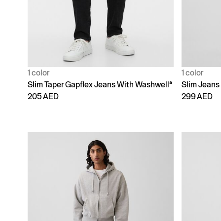
1 color
1 color
Slim Taper Gapflex Jeans With Washwellª
Slim Jeans
205 AED
299 AED