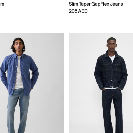
tm
Slim Taper GapFlex Jeans
205 AED