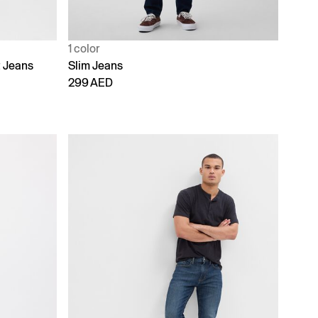
1 color
t Jeans
Slim Jeans
299 AED