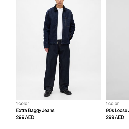
1 color
1 color
Extra Baggy Jeans
90s Loose 
299 AED
299 AED