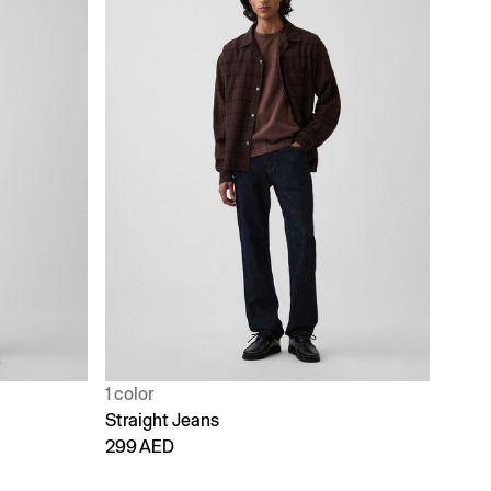
1 color
Straight Jeans
299 AED