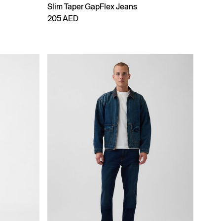
Slim Taper GapFlex Jeans
205 AED