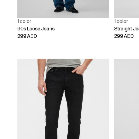
1 color
1 color
90s Loose Jeans
Straight J
299 AED
299 AED