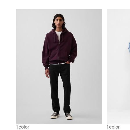
1 color
1 color