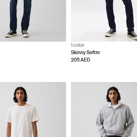
1 color
Skinny Softm
205 AED