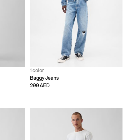
1 color
Baggy Jeans
299 AED