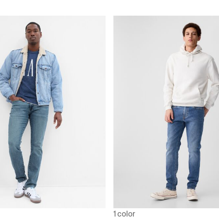
1 color