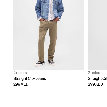
2 colors
2 colors
Straight City Jeans
Straight Ci
299 AED
299 AED