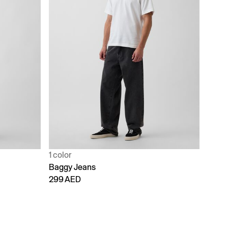
1 color
Baggy Jeans
299 AED