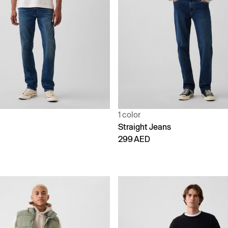
1 color
Straight Jeans
299 AED