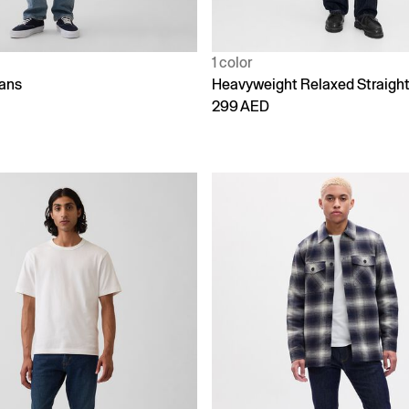
1 color
eans
Heavyweight Relaxed Straigh
299 AED