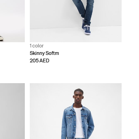
1 color
Skinny Softm
205 AED