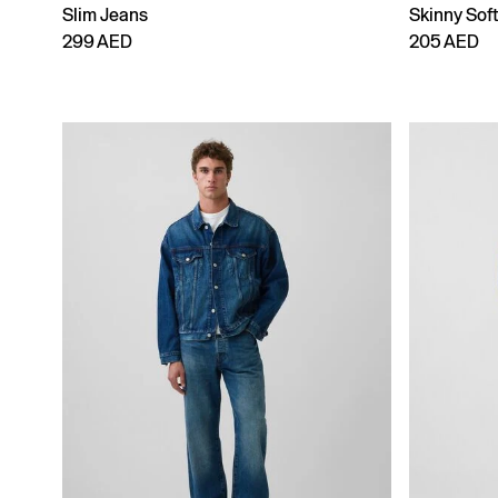
Slim Jeans
Skinny Sof
299 AED
205 AED