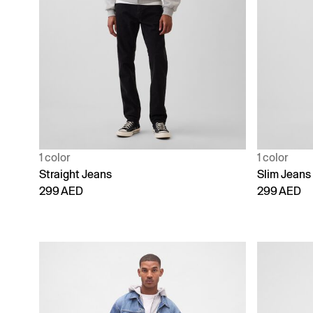
1 color
1 color
Straight Jeans
Slim Jeans
299 AED
299 AED