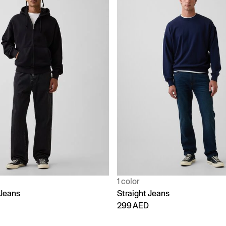
1 color
Jeans
Straight Jeans
299 AED