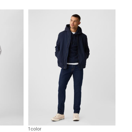
1 color