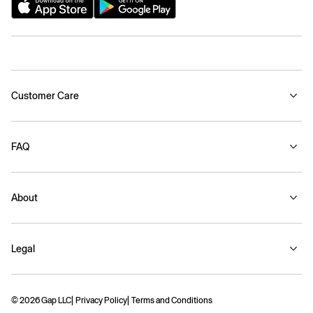
Customer Care
FAQ
About
Legal
© 2026 Gap LLC
Privacy Policy
Terms and Conditions