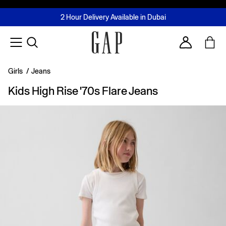
FREE Same Day Delivery - Limited time only
Join MUSE Loyalty Programme
Buy now, pay later with Tabby & Tamara
2 Hour Delivery Available in Dubai
Learn More
Account
Girls
/
Jeans
Kids High Rise '70s Flare Jeans