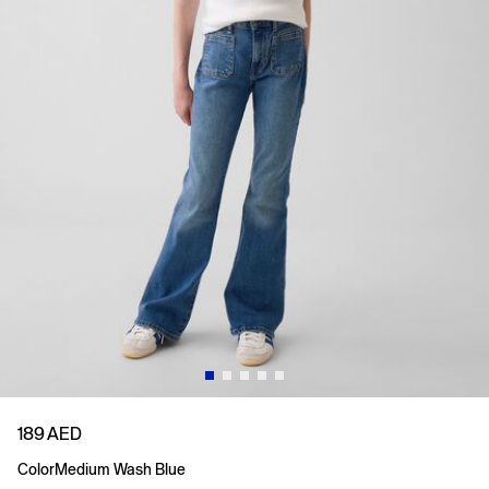
189 AED
Color
Medium Wash Blue