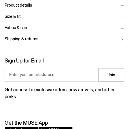
Product details
Size & fit
Fabric & care
Shipping & returns
Sign Up for Email
Enter your email address
Join
Get access to exclusive offers, new arrivals, and other
perks
Get the MUSE App