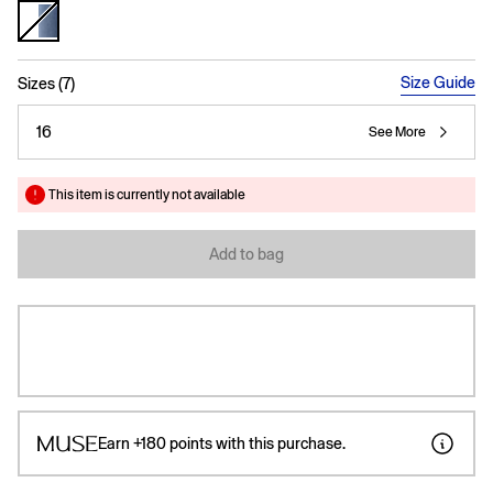
selected
Size Guide
Sizes (7)
16
See More
This item is currently not available
Add to bag
Earn
+180
points with this purchase.