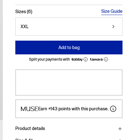
selected
Size Guide
Sizes (6)
XXL
Add to bag
Split your payments with
Earn
+143
points with this purchase.
Product details