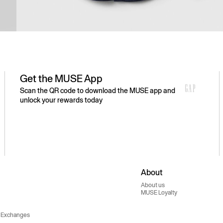
Get the MUSE App
Scan the QR code to download the MUSE app and
unlock your rewards today
About
About us
MUSE Loyalty
 Exchanges