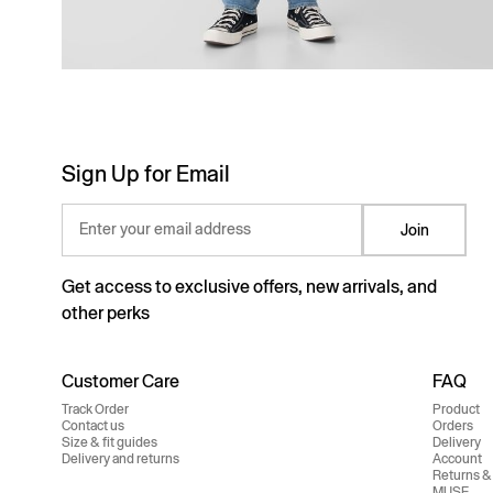
Sign Up for Email
Enter your email address
Join
Get access to exclusive offers, new arrivals, and
other perks
Customer Care
FAQ
Track Order
Product
Contact us
Orders
Size & fit guides
Delivery
Delivery and returns
Account
Returns &
MUSE