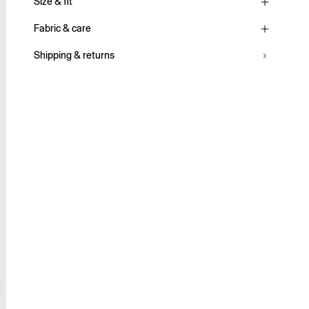
Size & fit
Fabric & care
Shipping & returns