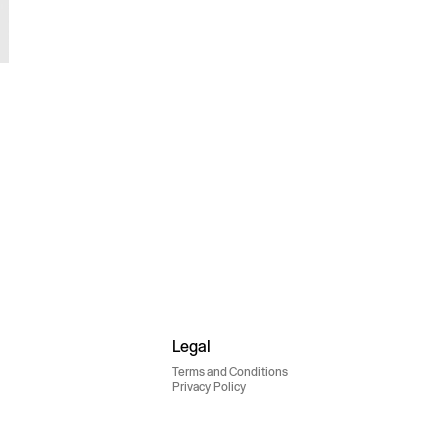
Legal
Terms and Conditions
Privacy Policy