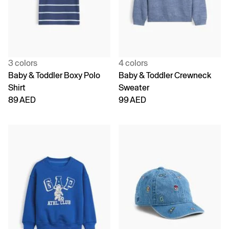
3 colors
4 colors
Baby & Toddler Boxy Polo
Baby & Toddler Crewneck
Shirt
Sweater
89 AED
99 AED