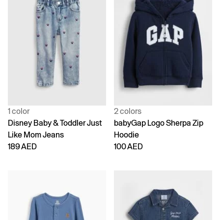
1 color
2 colors
Disney Baby & Toddler Just
babyGap Logo Sherpa Zip
Like Mom Jeans
Hoodie
189 AED
100 AED