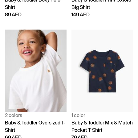
Shirt
Big Shirt
89 AED
149 AED
2 colors
1 color
Baby & Toddler Oversized T-
Baby & Toddler Mix & Match
Shirt
Pocket T-Shirt
69 AED
79 AED