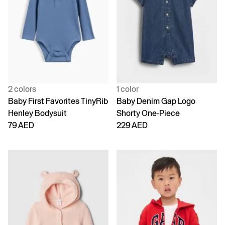
2 colors
1 color
Baby First Favorites TinyRib
Baby Denim Gap Logo
Henley Bodysuit
Shorty One-Piece
79 AED
229 AED