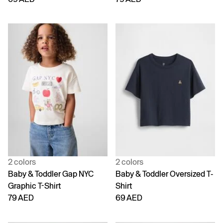
2 colors
2 colors
Baby & Toddler Gap NYC
Baby & Toddler Oversized T-
Graphic T-Shirt
Shirt
79 AED
69 AED