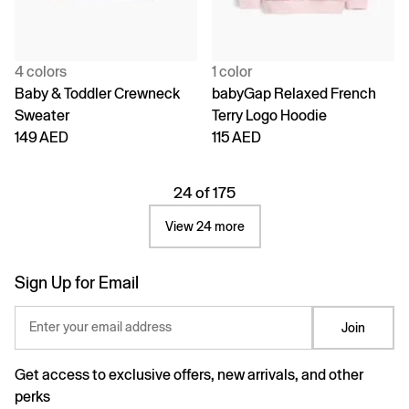
4 colors
1 color
Baby & Toddler Crewneck
babyGap Relaxed French
Sweater
Terry Logo Hoodie
149 AED
115 AED
24 of 175
View 24 more
Sign Up for Email
Enter your email address
Join
Get access to exclusive offers, new arrivals, and other
perks