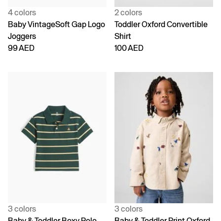
4 colors
2 colors
Baby VintageSoft Gap Logo
Toddler Oxford Convertible
Joggers
Shirt
99 AED
100 AED
3 colors
3 colors
Baby & Toddler Boxy Polo
Baby & Toddler Print Oxford