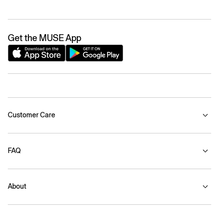
Get the MUSE App
Customer Care
FAQ
About