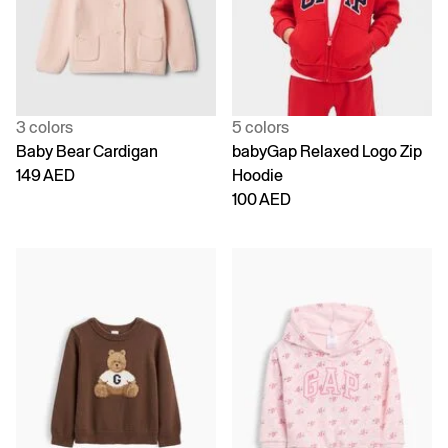
3 colors
5 colors
Baby Bear Cardigan
babyGap Relaxed Logo Zip
149 AED
Hoodie
100 AED