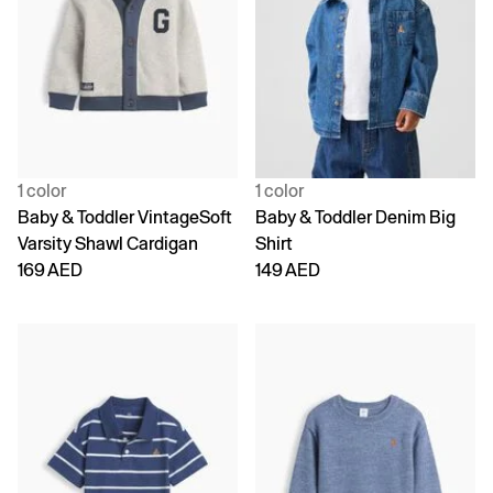
1 color
1 color
Baby & Toddler VintageSoft
Baby & Toddler Denim Big
Varsity Shawl Cardigan
Shirt
169 AED
149 AED