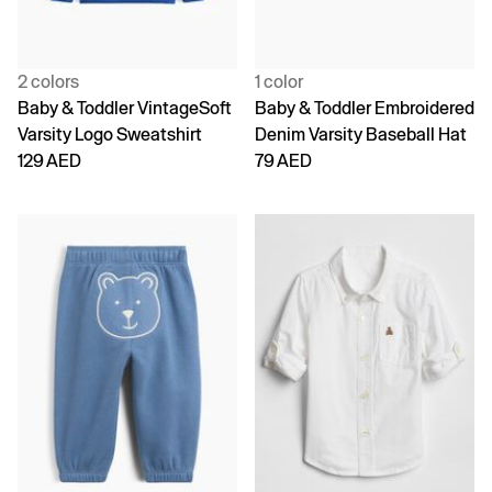
2 colors
1 color
Baby & Toddler VintageSoft
Baby & Toddler Embroidered
Varsity Logo Sweatshirt
Denim Varsity Baseball Hat
129 AED
79 AED