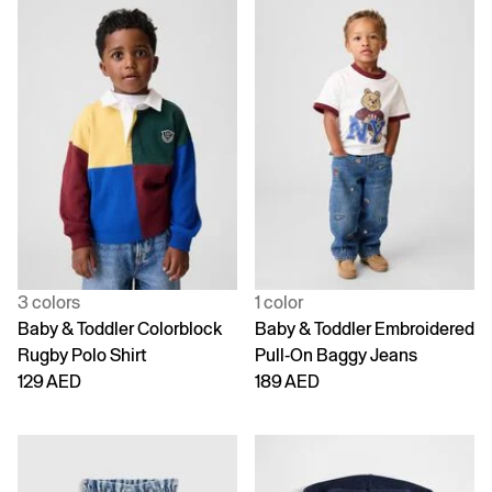
3 colors
1 color
Baby & Toddler Colorblock
Baby & Toddler Embroidered
Rugby Polo Shirt
Pull-On Baggy Jeans
129 AED
189 AED