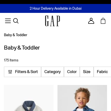
FREE Same Day Delivery - Limited time only
Join MUSE Loyalty Programme
Buy now, pay later with Tabby & Tamara
2 Hour Delivery Available in Dubai
Learn More
Account
Baby & Toddler
Baby & Toddler
175 Items
Filters & Sort
Category
Color
Size
Fabric