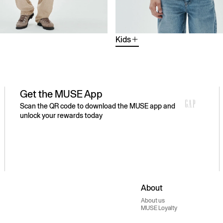
Kids
Get the MUSE App
Scan the QR code to download the MUSE app and
unlock your rewards today
About
About us
MUSE Loyalty