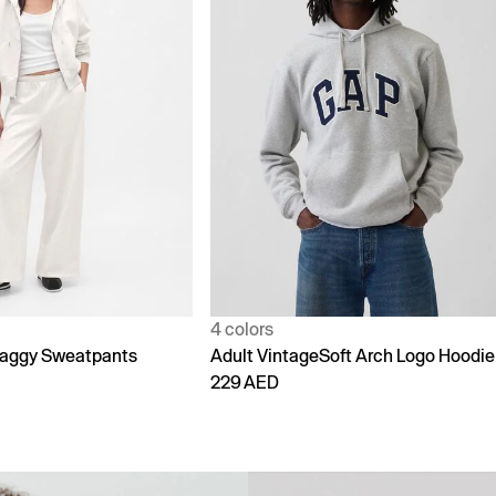
1 color
Soft Arch Logo Hoodie
90s Loose Jeans
299 AED