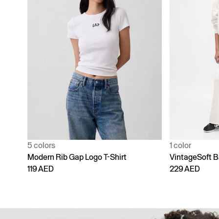
1 color
4 colors
VintageSoft Baggy Sweatpants
Adult Vintage
229 AED
229 AED