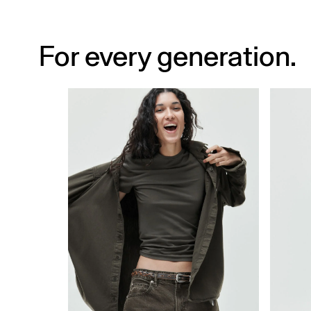
For every generation.