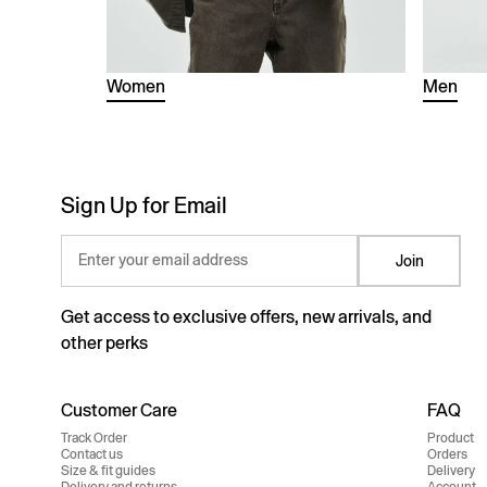
Women
Men
Sign Up for Email
Enter your email address
Join
Get access to exclusive offers, new arrivals, and
other perks
Customer Care
FAQ
Track Order
Product
Contact us
Orders
Size & fit guides
Delivery
Delivery and returns
Account