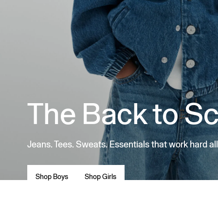
The Back to S
Jeans. Tees. Sweats. Essentials that work hard all
Shop Boys
Shop Girls