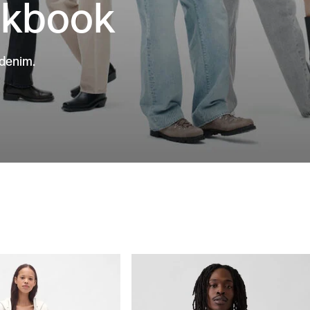
okbook
 denim.