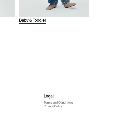
Baby & Toddler
Legal
Terms and Conditions
Privacy Policy