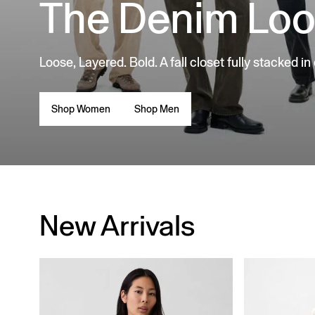
The Denim Lo
Loose, Layered. Bold. A fall closet fully stacked in
Shop Women
Shop Men
New Arrivals