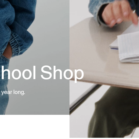
chool Shop
 year long.