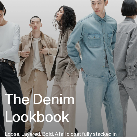
The Denim
Lookbook
Loose, Layered. Bold. A fall closet fully stacked in