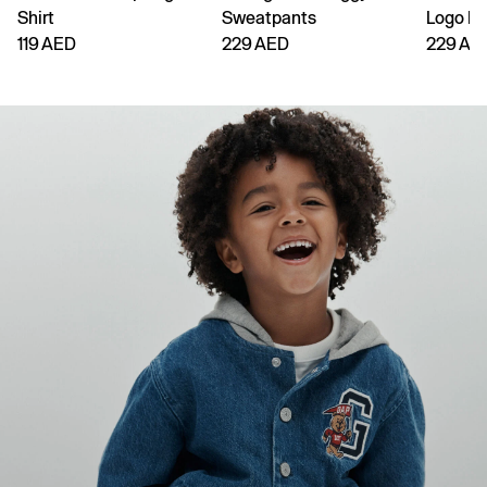
Shirt
Sweatpants
Logo H
119 AED
229 AED
229 AE