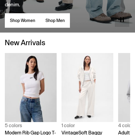
denim.
Shop Women
Shop Men
New Arrivals
5 colors
1 color
4 color
Modern Rib Gap Logo T-
VintageSoft Baggy
Adult V