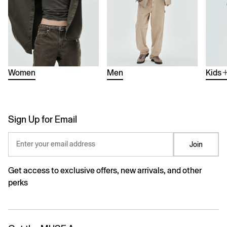
Women
Men
Kids
Sign Up for Email
Enter your email address
Join
Get access to exclusive offers, new arrivals, and other
perks