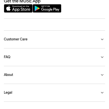
Get the MUSE App
Customer Care
FAQ
About
Legal