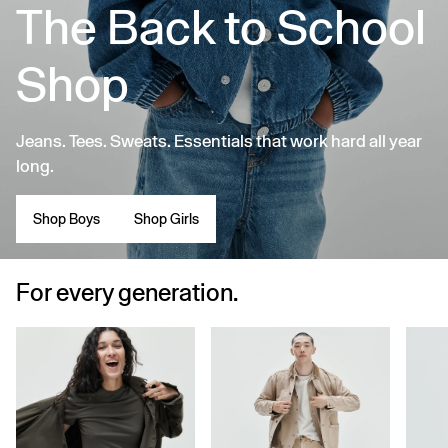
The Back to School
Shop
Jeans. Tees. Sweats. Essentials that work hard all year
long.
Shop Boys
Shop Girls
For every generation.