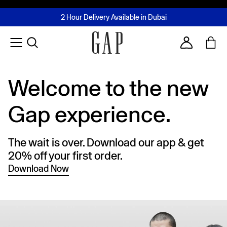
FREE Same Day Delivery - Limited time only
Join MUSE Loyalty Programme
Buy now, pay later with Tabby & Tamara
2 Hour Delivery Available in Dubai
Learn More
Account
Welcome to the new
Gap experience.
The wait is over. Download our app & get
20% off your first order.
Download Now