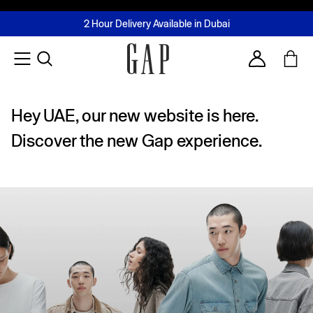
FREE Same Day Delivery - Limited time only
Join MUSE Loyalty Programme
Buy now, pay later with Tabby & Tamara
2 Hour Delivery Available in Dubai
Learn More
Account
Hey UAE, our new website is here.
Discover the new Gap experience.