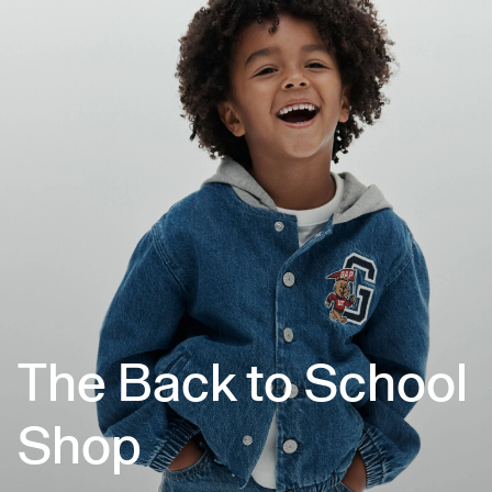
The Back to School
Shop