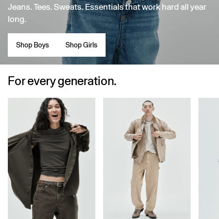
Jeans. Tees. Sweats. Essentials that work hard all year
long.
Shop Boys
Shop Girls
For every generation.