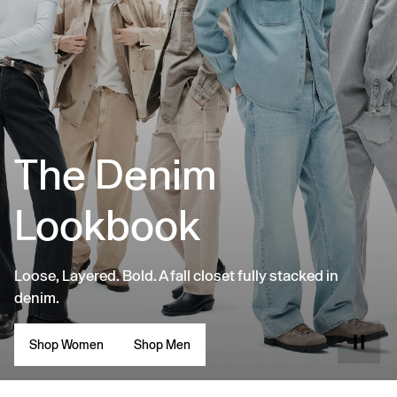
The Denim
Lookbook
Loose, Layered. Bold. A fall closet fully stacked in
denim.
Shop Women
Shop Men