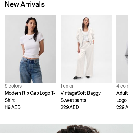
New Arrivals
5 colors
1 color
4 color
Modern Rib Gap Logo T-
VintageSoft Baggy
Adult V
Shirt
Sweatpants
Logo H
119 AED
229 AED
229 AE