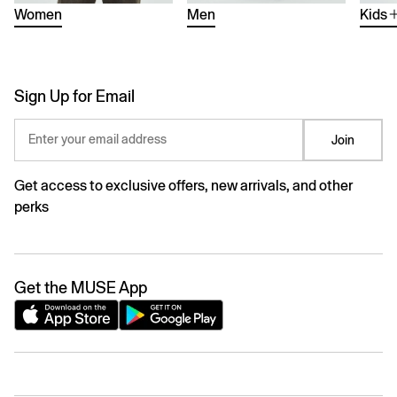
Women
Men
Kids
Sign Up for Email
Enter your email address
Join
Get access to exclusive offers, new arrivals, and other
perks
Get the MUSE App