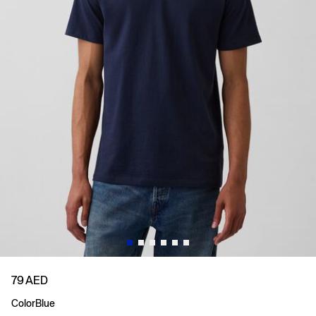
79 AED
Color
Blue