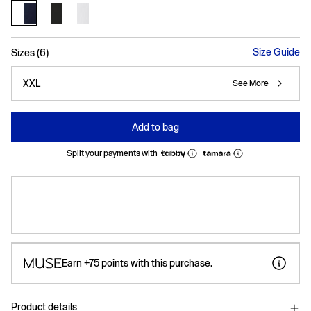
selected
Size Guide
Sizes (6)
XXL
See More
Add to bag
Split your payments with
Earn
+75
points with this purchase.
Product details