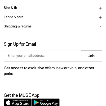
Size & fit
Fabric & care
Shipping & returns
Sign Up for Email
Enter your email address
Join
Get access to exclusive offers, new arrivals, and other
perks
Get the MUSE App