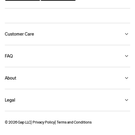
Customer Care
FAQ
About
Legal
© 2026 Gap LLC
Privacy Policy
Terms and Conditions