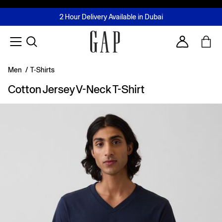
FREE Same Day Delivery - Limited time only
Join MUSE Loyalty Programme
Buy now, pay later with Tabby & Tamara
2 Hour Delivery Available in Dubai
Learn More
Account
Men
/
T-Shirts
Cotton Jersey V-Neck T-Shirt